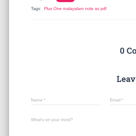
Tags:
Plus One malayalam note as pdf
0 C
Leav
Name
*
Email
*
What's on your mind?