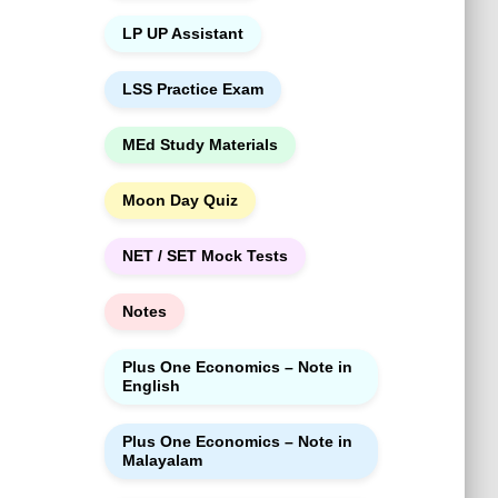
LP UP Assistant
LSS Practice Exam
MEd Study Materials
Moon Day Quiz
NET / SET Mock Tests
Notes
Plus One Economics – Note in
English
Plus One Economics – Note in
Malayalam