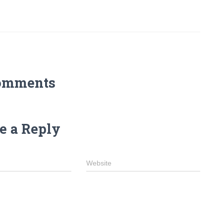
omments
e a Reply
Website