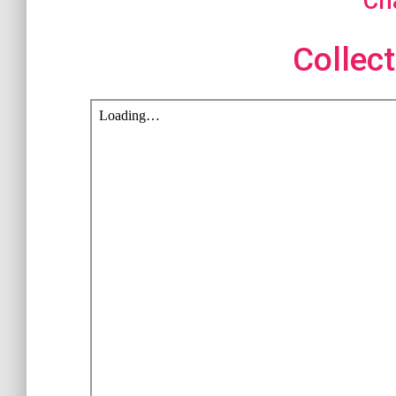
Ch
Collect