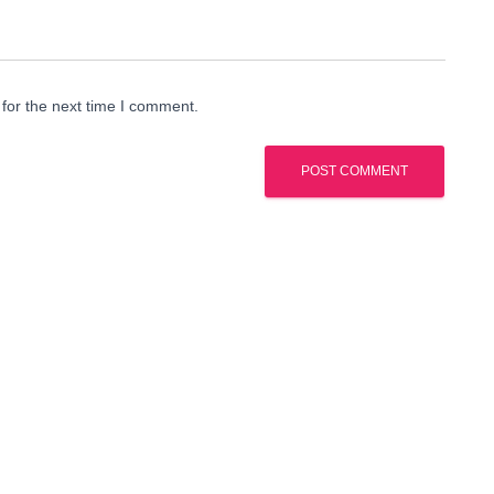
for the next time I comment.