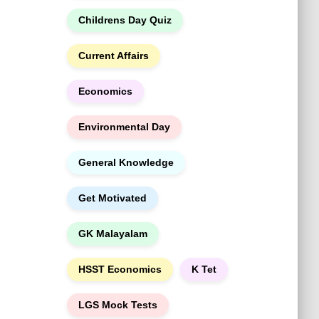
h
Childrens Day Quiz
Current Affairs
Economics
Environmental Day
General Knowledge
Get Motivated
GK Malayalam
HSST Economics
K Tet
LGS Mock Tests