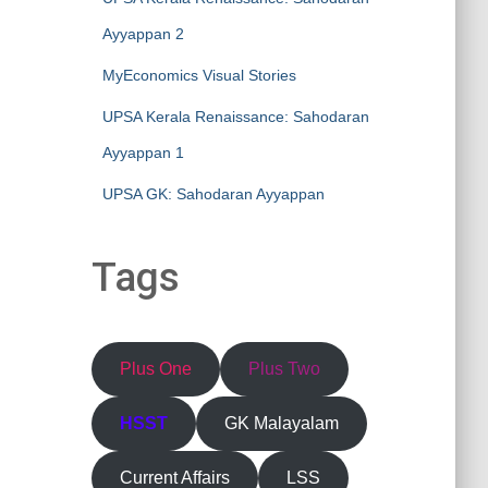
Ayyappan 2
MyEconomics Visual Stories
UPSA Kerala Renaissance: Sahodaran
Ayyappan 1
UPSA GK: Sahodaran Ayyappan
Tags
Plus One
Plus Two
HSST
GK Malayalam
Current Affairs
LSS