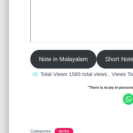
Note in Malayalam
Short Note
Total Views 1585 total views
, Views T
"There is no joy in possess
Categories:
NOTES