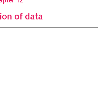
apter 12
ion of data