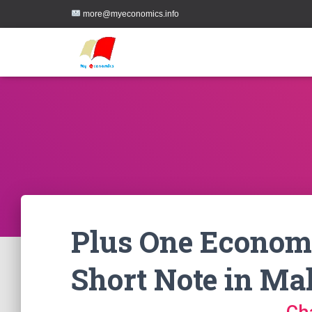
more@myeconomics.info
Plus One Economi
Short Note in Ma