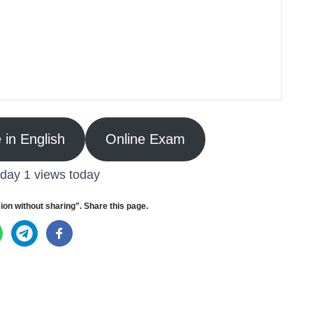
 in English
Online Exam
oday 1 views today
ion without sharing". Share this page.