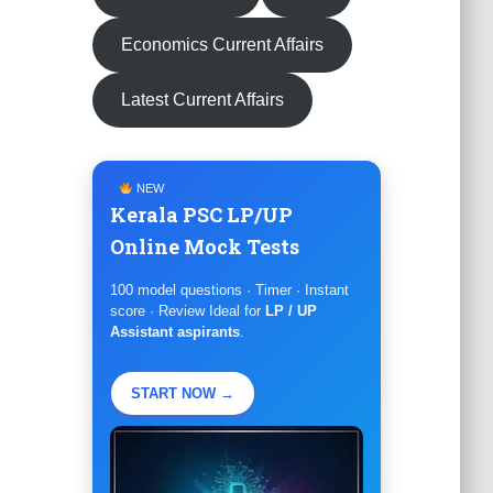
Economics Current Affairs
Latest Current Affairs
NEW
Kerala PSC LP/UP
Online Mock Tests
100 model questions · Timer · Instant
score · Review Ideal for
LP / UP
Assistant aspirants
.
START NOW →