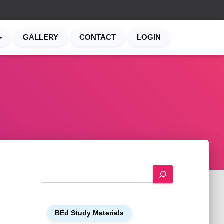
GALLERY
CONTACT
LOGIN
S
e
a
r
BEd Study Materials
c