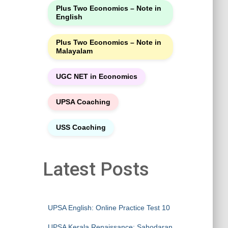
Plus Two Economics – Note in
English
Plus Two Economics – Note in
Malayalam
UGC NET in Economics
UPSA Coaching
USS Coaching
Latest Posts
UPSA English: Online Practice Test 10
UPSA Kerala Renaissance: Sahodaran