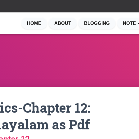
HOME
ABOUT
BLOGGING
NOTE
cs-Chapter 12:
layalam as Pdf