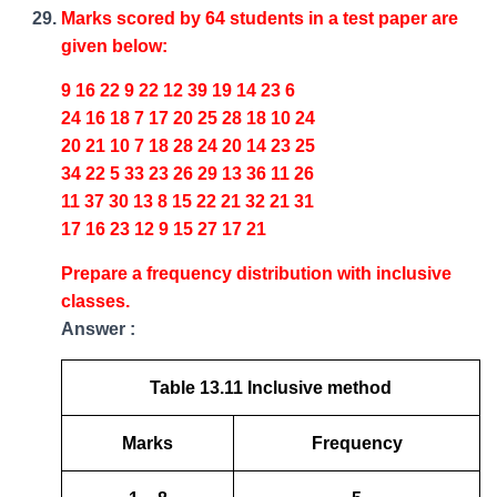
Marks scored by 64 students in a test paper are
given below:
9 16 22 9 22 12 39 19 14 23 6
24 16 18 7 17 20 25 28 18 10 24
20 21 10 7 18 28 24 20 14 23 25
34 22 5 33 23 26 29 13 36 11 26
11 37 30 13 8 15 22 21 32 21 31
17 16 23 12 9 15 27 17 21
Prepare a frequency distribution with inclusive
classes.
Answer :
Table 13.11 Inclusive method
Marks
Frequency