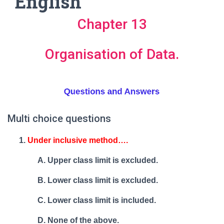
English
Chapter 13
Organisation of Data.
Multi choice questions
Under inclusive method….
Upper class limit is excluded.
Lower class limit is excluded.
Lower class limit is included.
None of the above.