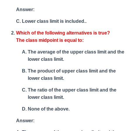
Answer:
C. Lower class limit is included..
Which of the following alternatives is true?
The class midpoint is equal to:
The average of the upper class limit and the
lower class limit.
The product of upper class limit and the
lower class limit.
The ratio of the upper class limit and the
lower class limit.
None of the above.
Answer: