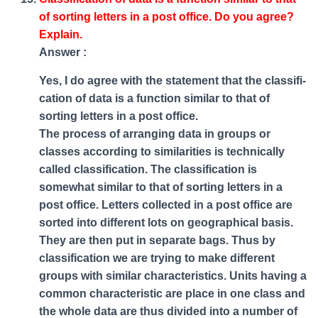
of sorting letters in a post office. Do you agree?
Explain.
Answer :
Yes, I do agree with the statement that the classifi-
cation of data is a function similar to that of
sorting letters in a post office.
The process of arranging data in groups or
classes according to similarities is technically
called classification. The classification is
somewhat similar to that of sorting letters in a
post office. Letters collected in a post office are
sorted into different lots on geographical basis.
They are then put in separate bags. Thus by
classification we are trying to make different
groups with similar characteristics. Units having a
common characteristic are place in one class and
the whole data are thus divided into a number of