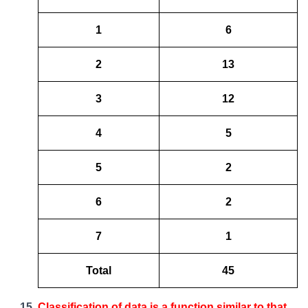
1
6
2
13
3
12
4
5
5
2
6
2
7
1
Total
45
Classification of data is a function similar to that