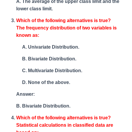
A. The average of the upper class limit and the
lower class limit.
Which of the following alternatives is true?
The frequency distribution of two variables is
known as:
Univariate Distribution.
Bivariate Distribution.
Multivariate Distribution.
None of the above.
Answer:
B. Bivariate Distribution.
Which of the following alternatives is true?
Statistical calculations in classified data are