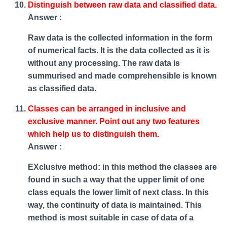
Distinguish between raw data and classified data.
Answer :
Raw data is the collected information in the form
of numerical facts. It is the data collected as it is
without any processing. The raw data is
summurised and made comprehensible is known
as classified data.
Classes can be arranged in inclusive and
exclusive manner. Point out any two features
which help us to distinguish them.
Answer :
EXclusive method: in this method the classes are
found in such a way that the upper limit of one
class equals the lower limit of next class. In this
way, the continuity of data is maintained. This
method is most suitable in case of data of a