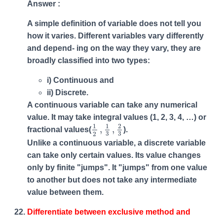
Answer :
A simple definition of variable does not tell you
how it varies. Different variables vary differently
and depend- ing on the way they vary, they are
broadly classified into two types:
i) Continuous and
ii) Discrete.
A continuous variable can take any numerical
value. It may take integral values (1, 2, 3, 4, …) or
1
2
,
1
3
,
2
3
1
1
2
,
,
fractional values(
).
3
3
2
Unlike a continuous variable, a discrete variable
can take only certain values. Its value changes
only by finite "jumps". It "jumps" from one value
to another but does not take any intermediate
value between them.
Differentiate between exclusive method and