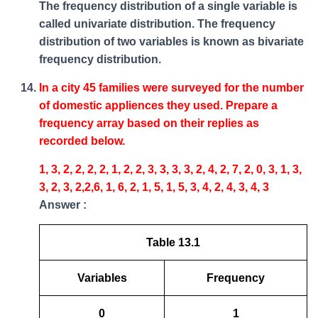
The frequency distribution of a single variable is
called univariate distribution. The frequency
distribution of two variables is known as bivariate
frequency distribution.
In a city 45 families were surveyed for the number
of domestic appliences they used. Prepare a
frequency array based on their replies as
recorded below.
1, 3, 2, 2, 2, 2, 1, 2, 2, 3, 3, 3, 3, 2, 4, 2, 7, 2, 0, 3, 1, 3,
3, 2, 3, 2,2,6, 1, 6, 2, 1, 5, 1, 5, 3, 4, 2, 4, 3, 4, 3
Answer :
Table 13.1
Variables
Frequency
0
1