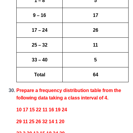
1 – 8
5
9 – 16
17
17 – 24
26
25 – 32
11
33 – 40
5
Total
64
Prepare a frequency distribution table from the
following data taking a class interval of 4.
10 17 15 22 11 16 19 24
29 11 25 26 32 14 1 20