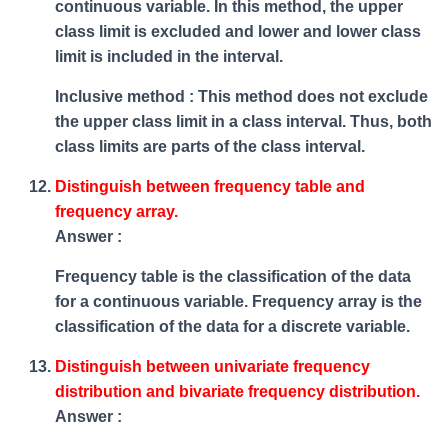
continuous variable. In this method, the upper
class limit is excluded and lower and lower class
limit is included in the interval.
Inclusive method : This method does not exclude
the upper class limit in a class interval. Thus, both
class limits are parts of the class interval.
Distinguish between frequency table and
frequency array.
Answer :
Frequency table is the classification of the data
for a continuous variable. Frequency array is the
classification of the data for a discrete variable.
Distinguish between univariate frequency
distribution and bivariate frequency distribution.
Answer :