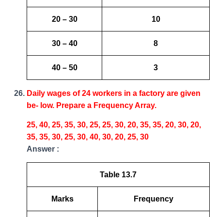
20 – 30
10
30 – 40
8
40 – 50
3
Daily wages of 24 workers in a factory are given
be- low. Prepare a Frequency Array.
25, 40, 25, 35, 30, 25, 25, 30, 20, 35, 35, 20, 30, 20,
35, 35, 30, 25, 30, 40, 30, 20, 25, 30
Answer :
Table 13.7
Marks
Frequency