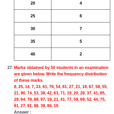
20
4
25
6
30
7
35
5
40
2
Marks obtained by 50 students in an examination
are given below. Write the frequency distribution
of these marks.
8, 25, 14, 7, 33, 61, 78, 54, 81, 27, 21, 18, 67, 58, 55,
21, 90, 74, 53, 38, 42, 63, 71, 19, 20, 28, 37, 41, 85,
29, 64, 79, 88, 97, 19, 21, 41, 77, 59, 69, 52, 44, 75,
81, 27, 91, 98, 39, 86, 19.
Answer :