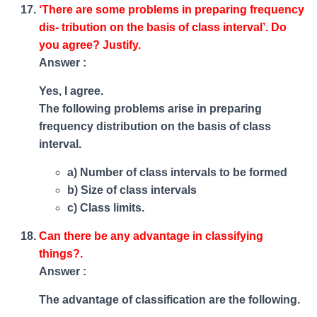
‘There are some problems in preparing frequency
dis- tribution on the basis of class interval’. Do
you agree? Justify.
Answer :
Yes, I agree.
The following problems arise in preparing
frequency distribution on the basis of class
interval.
a) Number of class intervals to be formed
b) Size of class intervals
c) Class limits.
Can there be any advantage in classifying
things?.
Answer :
The advantage of classification are the following.