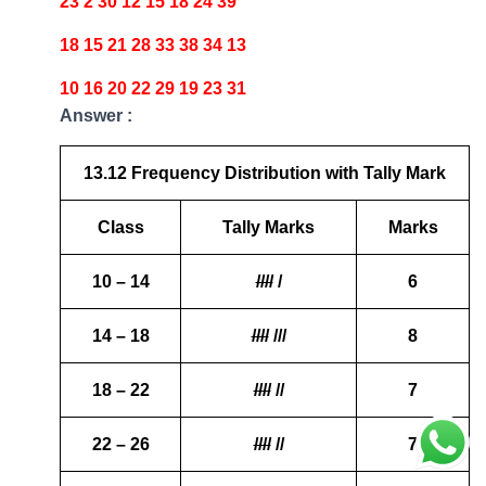
23 2 30 12 15 18 24 39
18 15 21 28 33 38 34 13
10 16 20 22 29 19 23 31
Answer :
13.12 Frequency Distribution with Tally Mark
Class
Tally Marks
Marks
10 – 14
////
/
6
14 – 18
////
///
8
18 – 22
////
//
7
22 – 26
////
//
7