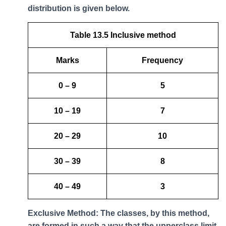
distribution is given below.
Table 13.5 Inclusive method
Marks
Frequency
0 – 9
5
10 – 19
7
20 – 29
10
30 – 39
8
40 – 49
3
Exclusive Method: The classes, by this method,
are formed in such a way that the upperclass limit