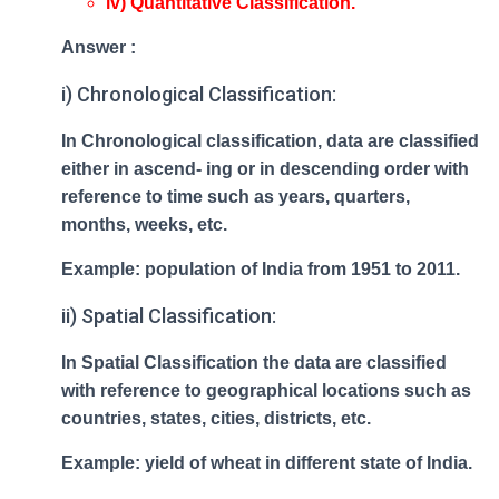
iv) Quantitative Classification.
Answer :
i) Chronological Classification:
In Chronological classification, data are classified
either in ascend- ing or in descending order with
reference to time such as years, quarters,
months, weeks, etc.
Example: population of India from 1951 to 2011.
ii) Spatial Classification:
In Spatial Classification the data are classified
with reference to geographical locations such as
countries, states, cities, districts, etc.
Example: yield of wheat in different state of India.