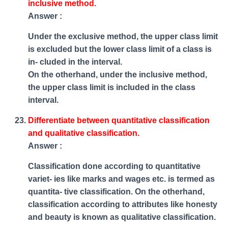
inclusive method.
Answer :
Under the exclusive method, the upper class limit
is excluded but the lower class limit of a class is
in- cluded in the interval.
On the otherhand, under the inclusive method,
the upper class limit is included in the class
interval.
Differentiate between quantitative classification
and qualitative classification.
Answer :
Classification done according to quantitative
variet- ies like marks and wages etc. is termed as
quantita- tive classification. On the otherhand,
classification according to attributes like honesty
and beauty is known as qualitative classification.