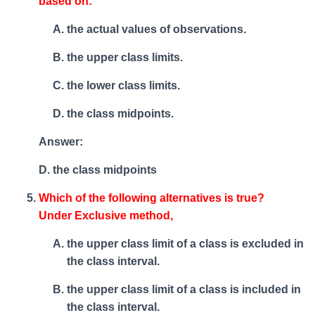
based on:
the actual values of observations.
the upper class limits.
the lower class limits.
the class midpoints.
Answer:
D. the class midpoints
Which of the following alternatives is true?
Under Exclusive method,
the upper class limit of a class is excluded in
the class interval.
the upper class limit of a class is included in
the class interval.