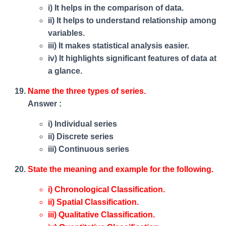
i) It helps in the comparison of data.
ii) It helps to understand relationship among
variables.
iii) It makes statistical analysis easier.
iv) It highlights significant features of data at
a glance.
Name the three types of series.
Answer :
i) Individual series
ii) Discrete series
iii) Continuous series
State the meaning and example for the following.
i) Chronological Classification.
ii) Spatial Classification.
iii) Qualitative Classification.