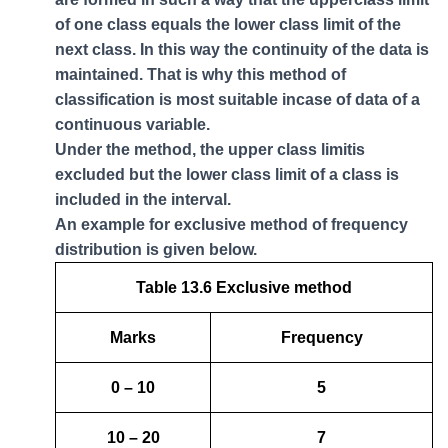
of one class equals the lower class limit of the
next class. In this way the continuity of the data is
maintained. That is why this method of
classification is most suitable incase of data of a
continuous variable.
Under the method, the upper class limitis
excluded but the lower class limit of a class is
included in the interval.
An example for exclusive method of frequency
distribution is given below.
Table 13.6 Exclusive method
Marks
Frequency
0 – 10
5
10 – 20
7