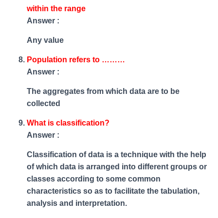
within the range
Answer :
Any value
Population refers to ………
Answer :
The aggregates from which data are to be
collected
What is classification?
Answer :
Classification of data is a technique with the help
of which data is arranged into different groups or
classes according to some common
characteristics so as to facilitate the tabulation,
analysis and interpretation.