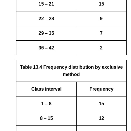
15 – 21
15
22 – 28
9
29 – 35
7
36 – 42
2
Table 13.4 Frequency distribution by exclusive
method
Class interval
Frequency
1 – 8
15
8 – 15
12