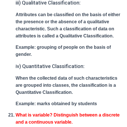
iii) Qualitative Classification:
Attributes can be classified on the basis of either
the presence or the absence of a qualitative
characteristic. Such a classification of data on
attributes is called a Qualitative Classification.
Example: grouping of people on the basis of
gender.
iv) Quantitative Classification:
When the collected data of such characteristics
are grouped into classes, the classification is a
Quantitative Classification.
Example: marks obtained by students
What is variable? Distinguish between a discrete
and a continuous variable.