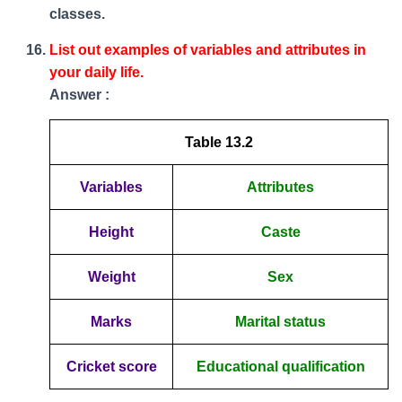
classes.
List out examples of variables and attributes in
your daily life.
Answer :
Table 13.2
Variables
Attributes
Height
Caste
Weight
Sex
Marks
Marital status
Cricket score
Educational qualification