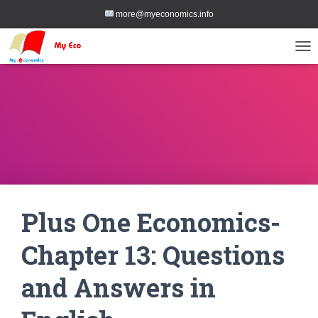
more@myeconomics.info
TOG
Plus One Economics-
Chapter 13: Questions
and Answers in