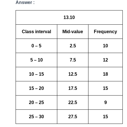
Answer :
13.10
Class interval
Mid-value
Frequency
0 – 5
2.5
10
5 – 10
7.5
12
10 – 15
12.5
18
15 – 20
17.5
15
20 – 25
22.5
9
25 – 30
27.5
15