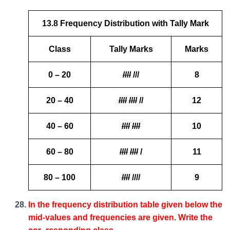
13.8 Frequency Distribution with Tally Mark
Class
Tally Marks
Marks
0 – 20
////
///
8
20 – 40
////
////
//
12
40 – 60
////
////
10
60 – 80
////
////
/
11
80 – 100
////
////
9
In the frequency distribution table given below the
mid-values and frequencies are given. Write the