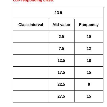
cor- responding class.
13.9
Class interval
Mid-value
Frequency
2.5
10
7.5
12
12.5
18
17.5
15
22.5
9
27.5
15