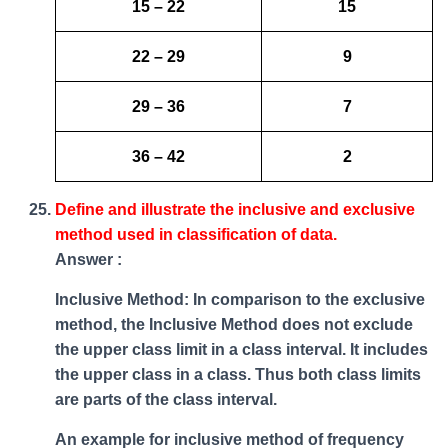
15 – 22
15
22 – 29
9
29 – 36
7
36 – 42
2
Define and illustrate the inclusive and exclusive
method used in classification of data.
Answer :
Inclusive Method: In comparison to the exclusive
method, the Inclusive Method does not exclude
the upper class limit in a class interval. It includes
the upper class in a class. Thus both class limits
are parts of the class interval.
An example for inclusive method of frequency