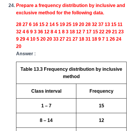
Prepare a frequency distribution by inclusive and
exclusive method for the following data.
28 27 6 16 15 2 14 5 19 25 19 20 28 32 37 13 15 11
32 4 6 9 3 36 12 8 4 1 8 3 18 12 7 17 15 22 29 21 23
9 29 4 10 5 20 20 33 27 21 27 18 31 18 9 7 1 26 24
20
Answer :
Table 13.3 Frequency distribution by inclusive
method
Class interval
Frequency
1 – 7
15
8 – 14
12