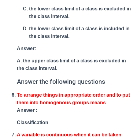
the lower class limit of a class is excluded in
the class interval.
the lower class limit of a class is included in
the class interval.
Answer:
A. the upper class limit of a class is excluded in
the class interval.
Answer the following questions
To arrange things in appropriate order and to put
them into homogenous groups means……..
Answer :
Classification
A variable is continuous when it can be taken