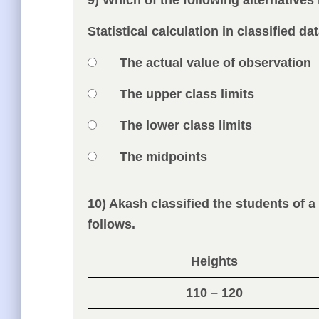
9) Which of the following alternatives 
Question
Statistical calculation in classified d
Option 1
The actual value of observation
Answers
Option 2
The upper class limits
Option 3
The lower class limits
Option 4
The midpoints
Feedback
10) Akash classified the students of a
Question
follows.
Heights
110 – 120