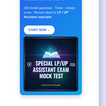
100 model questions · Timer · Instant
score · Review Ideal for
LP / UP
Assistant aspirants
.
START NOW →