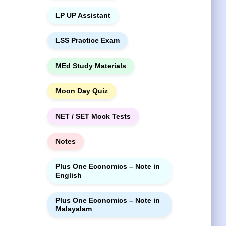
LP UP Assistant
LSS Practice Exam
MEd Study Materials
Moon Day Quiz
NET / SET Mock Tests
Notes
Plus One Economics – Note in
English
Plus One Economics – Note in
Malayalam