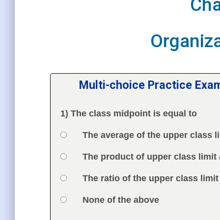
Cha
Organiza
Multi-choice Practice Exa
1) The class midpoint is equal to
Question
Option 1
The average of the upper class li
Answers
Option 2
The product of upper class limit 
Option 3
The ratio of the upper class limit
Option 4
None of the above