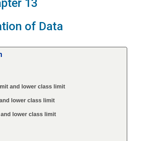
pter 13
tion of Data
m
mit and lower class limit
and lower class limit
 and lower class limit