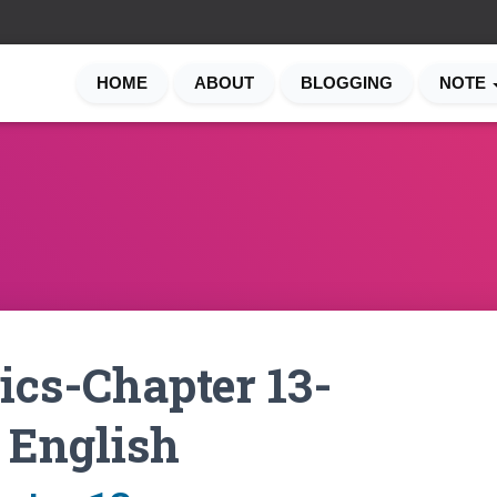
HOME
ABOUT
BLOGGING
NOTE
cs-Chapter 13-
 English