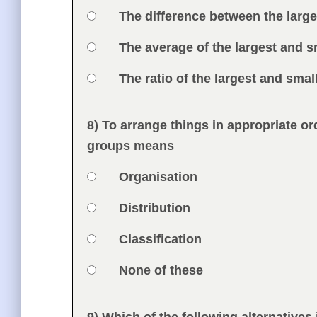
Option 2
The difference between the larg
Option 3
The average of the largest and s
Option 4
The ratio of the largest and sma
Feedback
8) To arrange things in appropriate 
Question
groups means
Option 1
Organisation
Answers
Option 2
Distribution
Option 3
Classification
Option 4
None of these
Feedback