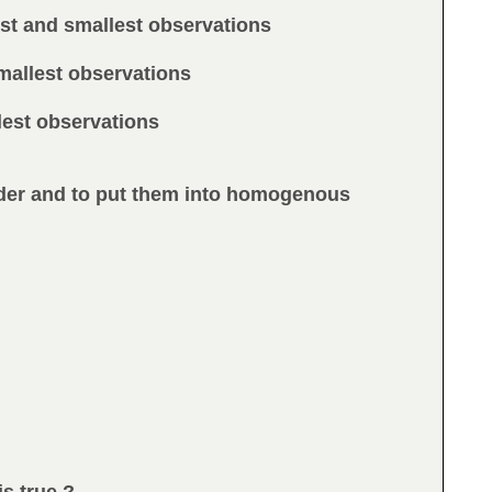
est and smallest observations
mallest observations
llest observations
order and to put them into homogenous