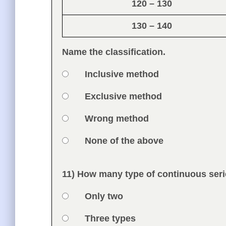
120 – 130
130 – 140
Name the classification.
Option 1
Inclusive method
Answers
Option 2
Exclusive method
Option 3
Wrong method
Option 4
None of the above
Feedback
11) How many type of continuous seri
Question
Option 1
Only two
Answers
Option 2
Three types