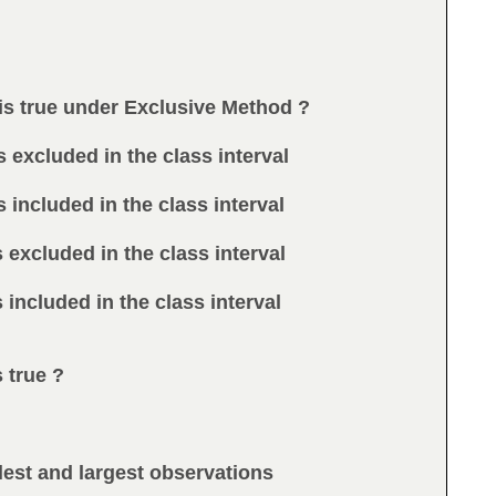
 is true under Exclusive Method ?
s excluded in the class interval
s included in the class interval
s excluded in the class interval
s included in the class interval
s true ?
lest and largest observations