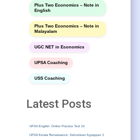
Plus Two Economics – Note in
English
Plus Two Economics – Note in
Malayalam
UGC NET in Economics
UPSA Coaching
USS Coaching
Latest Posts
UPSA English: Online Practice Test 10
UPSA Kerala Renaissance: Sahodaran Ayyappan 2