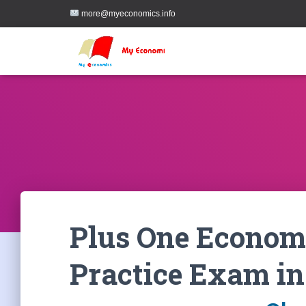
more@myeconomics.info
Plus One Economi
Practice Exam in