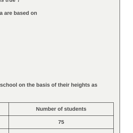
is true ?
ata are based on
 school on the basis of their heights as
Number of students
75