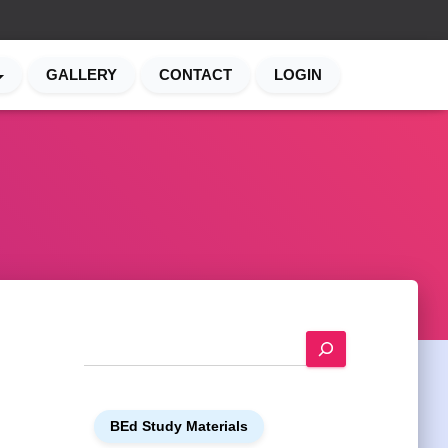
GALLERY
CONTACT
LOGIN
S
e
a
r
c
h
BEd Study Materials