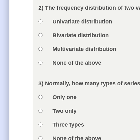
Feedback
2) The frequency distribution of two v
Question
Option 1
Univariate distribution
Answers
Option 2
Bivariate distribution
Option 3
Multivariate distribution
Option 4
None of the above
Feedback
3) Normally, how many types of series
Question
Option 1
Only one
Answers
Option 2
Two only
Option 3
Three types
Option 4
None of the above