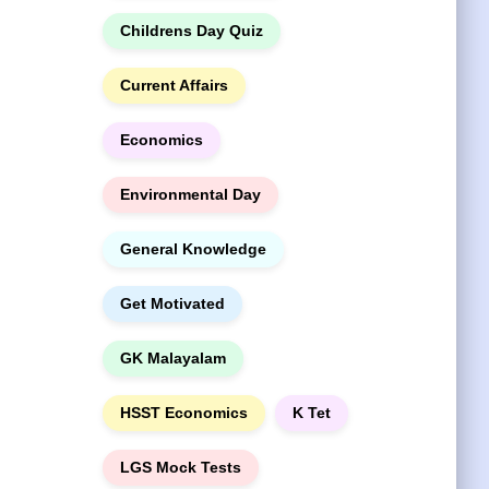
Childrens Day Quiz
Current Affairs
Economics
Environmental Day
General Knowledge
Get Motivated
GK Malayalam
HSST Economics
K Tet
LGS Mock Tests