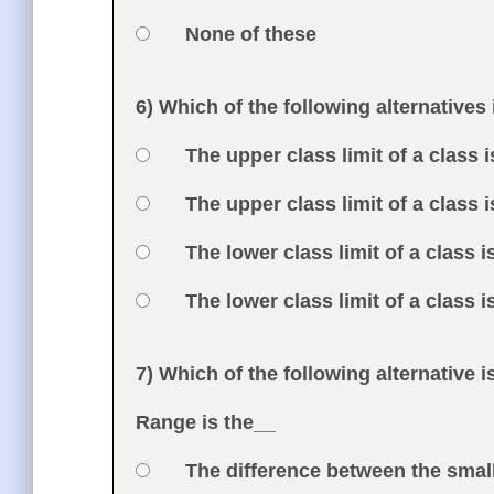
Option 4
None of these
Feedback
6) Which of the following alternatives
Question
Option 1
The upper class limit of a class i
Answers
Option 2
The upper class limit of a class i
Option 3
The lower class limit of a class i
Option 4
The lower class limit of a class i
Feedback
7) Which of the following alternative i
Question
Range is the__
Option 1
The difference between the smal
Answers