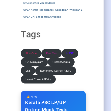
MyEconomics Visual Stories
UPSA Kerala Renaissance: Sahodaran Ayyappan 1
UPSA GK: Sahodaran Ayyappan
Tags
Plus One
Plus Two
HSST
GK Malayalam
Current Affairs
LSS
Economics Current Affairs
Latest Current Affairs
NEW
Kerala PSC LP/UP
Online Mock Tests