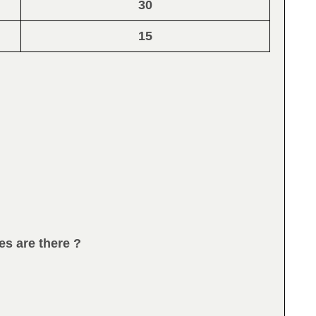
30
15
es are there ?