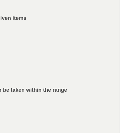
given items
n be taken within the range