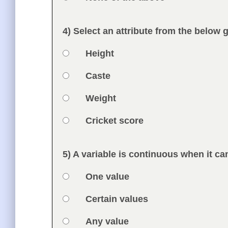
Feedback
4) Select an attribute from the below 
Question
Option 1
Height
Answers
Option 2
Caste
Option 3
Weight
Option 4
Cricket score
Feedback
5) A variable is continuous when it ca
Question
Option 1
One value
Answers
Option 2
Certain values
Option 3
Any value