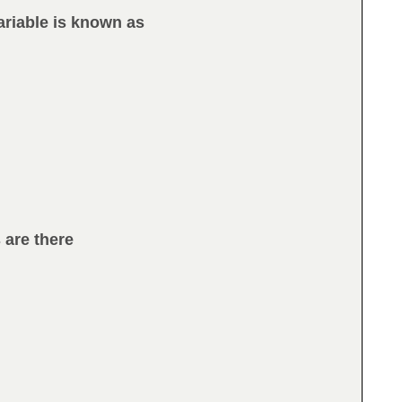
ariable is known as
 are there