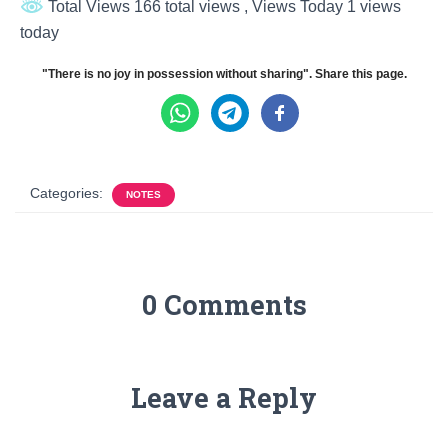
Total Views 166 total views
, Views Today 1 views
today
"There is no joy in possession without sharing". Share this page.
Categories:
NOTES
0 Comments
Leave a Reply