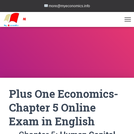
more@myeconomics.info
TOG
Plus One Economics-
Chapter 5 Online
Exam in English