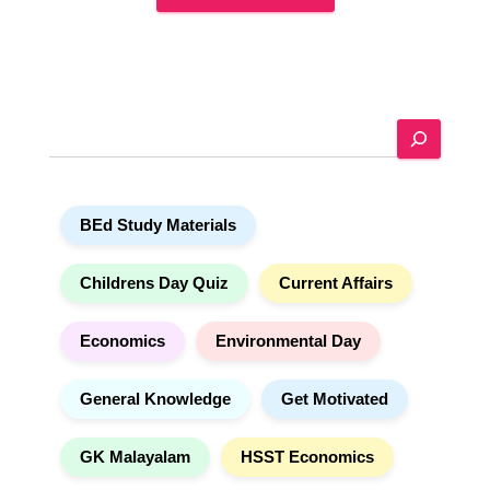
A
l
t
e
S
r
e
n
a
a
r
t
BEd Study Materials
c
i
h
v
e
Childrens Day Quiz
Current Affairs
:
Economics
Environmental Day
General Knowledge
Get Motivated
GK Malayalam
HSST Economics