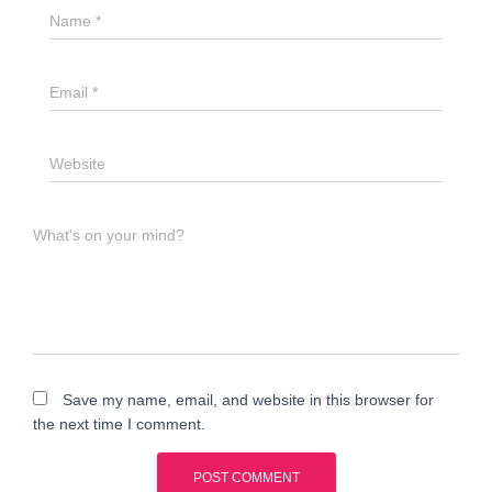
Name
*
Email
*
Website
What's on your mind?
Save my name, email, and website in this browser for
the next time I comment.