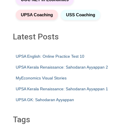
UPSA Coaching
USS Coaching
Latest Posts
UPSA English: Online Practice Test 10
UPSA Kerala Renaissance: Sahodaran Ayyappan 2
MyEconomics Visual Stories
UPSA Kerala Renaissance: Sahodaran Ayyappan 1
UPSA GK: Sahodaran Ayyappan
Tags