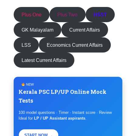
Plus One
Plus Two
HSST
GK Malayalam
Current Affairs
LSS
Economics Current Affairs
Latest Current Affairs
NEW
Kerala PSC LP/UP Online Mock
Tests
100 model questions · Timer · Instant score · Review
Ideal for
LP / UP Assistant aspirants
.
START NOW →