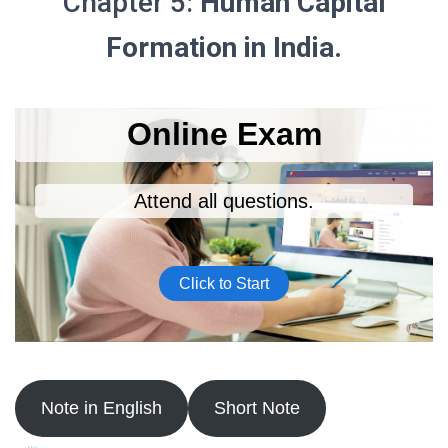
Chapter 5:
Human Capital
Formation in India.
Note in English
Short Note