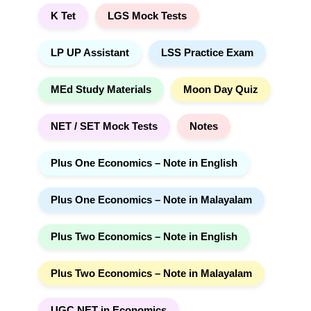
K Tet
LGS Mock Tests
LP UP Assistant
LSS Practice Exam
MEd Study Materials
Moon Day Quiz
NET / SET Mock Tests
Notes
Plus One Economics – Note in English
Plus One Economics – Note in Malayalam
Plus Two Economics – Note in English
Plus Two Economics – Note in Malayalam
UGC NET in Economics