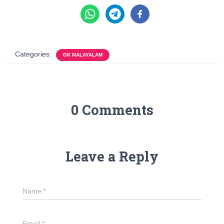
Categories:
GK MALAYALAM
0 Comments
Leave a Reply
Name
*
Email
*