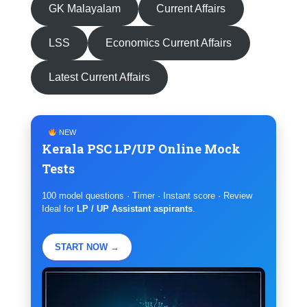
GK Malayalam
Current Affairs
LSS
Economics Current Affairs
Latest Current Affairs
NEW
Kerala PSC LP/UP Online Mock
Tests
100 model questions · Timer · Instant score · Review
Ideal for
LP / UP Assistant aspirants
.
START NOW →