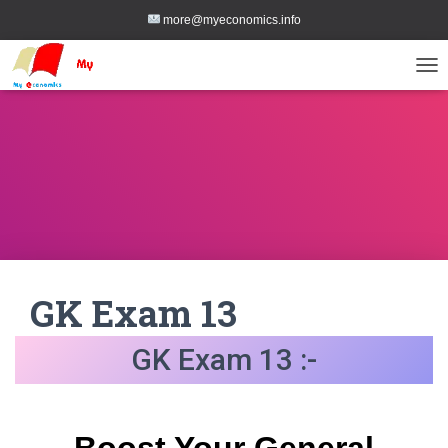
more@myeconomics.info
TOG
GK Exam 13
GK Exam 13 :-