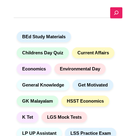
e
S
r
e
n
a
a
r
t
BEd Study Materials
c
i
h
v
e
Childrens Day Quiz
Current Affairs
:
Economics
Environmental Day
General Knowledge
Get Motivated
GK Malayalam
HSST Economics
K Tet
LGS Mock Tests
LP UP Assistant
LSS Practice Exam