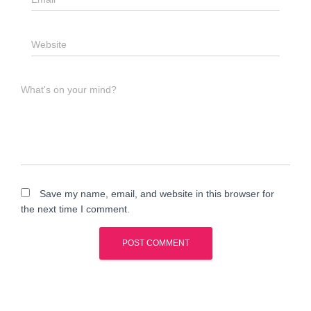
Website
What's on your mind?
Save my name, email, and website in this browser for
the next time I comment.
A
l
t