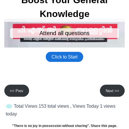
<< Prev
Next >>
Total Views 153 total views
, Views Today 1 views
today
"There is no joy in possession without sharing". Share this page.