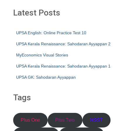
Latest Posts
UPSA English: Online Practice Test 10
UPSA Kerala Renaissance: Sahodaran Ayyappan 2
MyEconomics Visual Stories
UPSA Kerala Renaissance: Sahodaran Ayyappan 1
UPSA GK: Sahodaran Ayyappan
Tags
Plus One
Plus Two
HSST