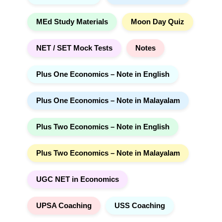
MEd Study Materials
Moon Day Quiz
NET / SET Mock Tests
Notes
Plus One Economics – Note in English
Plus One Economics – Note in Malayalam
Plus Two Economics – Note in English
Plus Two Economics – Note in Malayalam
UGC NET in Economics
UPSA Coaching
USS Coaching