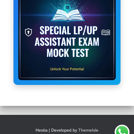
Hestia | Developed by
ThemeIsle