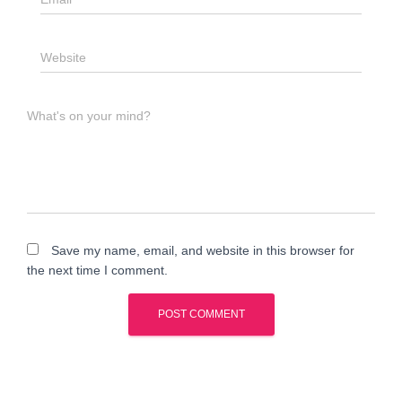
Website
What's on your mind?
Save my name, email, and website in this browser for
the next time I comment.
A
l
t