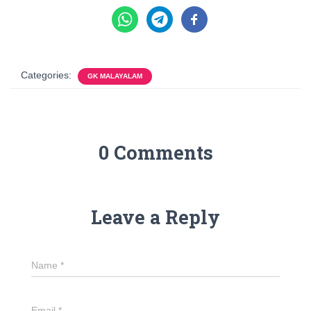
Categories:
GK MALAYALAM
0 Comments
Leave a Reply
Name
*
Email
*