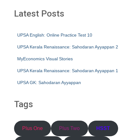
Latest Posts
UPSA English: Online Practice Test 10
UPSA Kerala Renaissance: Sahodaran Ayyappan 2
MyEconomics Visual Stories
UPSA Kerala Renaissance: Sahodaran Ayyappan 1
UPSA GK: Sahodaran Ayyappan
Tags
Plus One
Plus Two
HSST