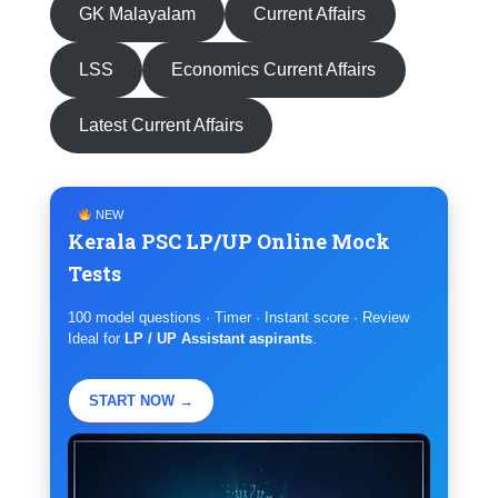
GK Malayalam
Current Affairs
LSS
Economics Current Affairs
Latest Current Affairs
NEW
Kerala PSC LP/UP Online Mock
Tests
100 model questions · Timer · Instant score · Review
Ideal for
LP / UP Assistant aspirants
.
START NOW →