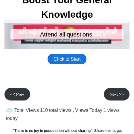
<< Prev
Next >>
Total Views 110 total views
, Views Today 1 views
today
"There is no joy in possession without sharing". Share this page.