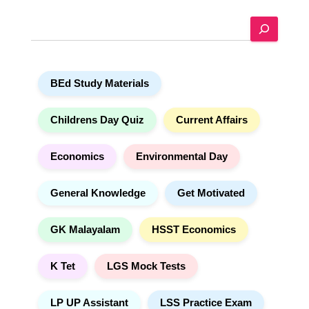
e
S
r
e
n
a
a
r
t
BEd Study Materials
c
i
h
v
e
Childrens Day Quiz
Current Affairs
:
Economics
Environmental Day
General Knowledge
Get Motivated
GK Malayalam
HSST Economics
K Tet
LGS Mock Tests
LP UP Assistant
LSS Practice Exam