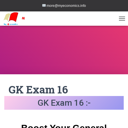
more@myeconomics.info
TOG
GK Exam 16
GK Exam 16 :-