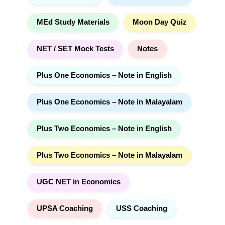
MEd Study Materials
Moon Day Quiz
NET / SET Mock Tests
Notes
Plus One Economics – Note in English
Plus One Economics – Note in Malayalam
Plus Two Economics – Note in English
Plus Two Economics – Note in Malayalam
UGC NET in Economics
UPSA Coaching
USS Coaching