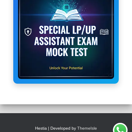
Hestia | Developed by
ThemeIsle