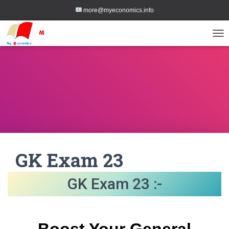
more@myeconomics.info
TOG
GK Exam 23
GK Exam 23 :-