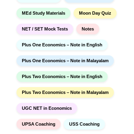
MEd Study Materials
Moon Day Quiz
NET / SET Mock Tests
Notes
Plus One Economics – Note in English
Plus One Economics – Note in Malayalam
Plus Two Economics – Note in English
Plus Two Economics – Note in Malayalam
UGC NET in Economics
UPSA Coaching
USS Coaching