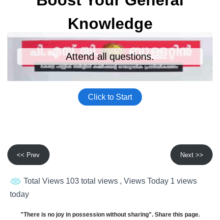
<< Prev
Next >>
Total Views 103 total views
, Views Today 1 views
today
"There is no joy in possession without sharing". Share this page.