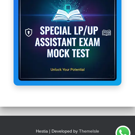
Hestia | Developed by
ThemeIsle