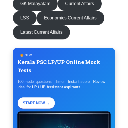
GK Malayalam
Current Affairs
LSS
Economics Current Affairs
Latest Current Affairs
NEW
Kerala PSC LP/UP Online Mock
Tests
100 model questions · Timer · Instant score · Review
Ideal for
LP / UP Assistant aspirants
.
START NOW →