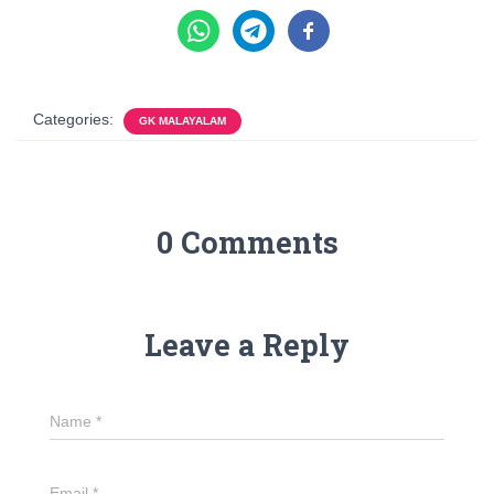
Categories:
GK MALAYALAM
0 Comments
Leave a Reply
Name
*
Email
*