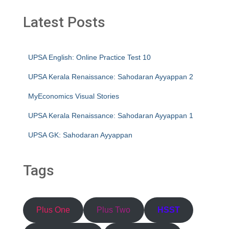
Latest Posts
UPSA English: Online Practice Test 10
UPSA Kerala Renaissance: Sahodaran Ayyappan 2
MyEconomics Visual Stories
UPSA Kerala Renaissance: Sahodaran Ayyappan 1
UPSA GK: Sahodaran Ayyappan
Tags
Plus One
Plus Two
HSST