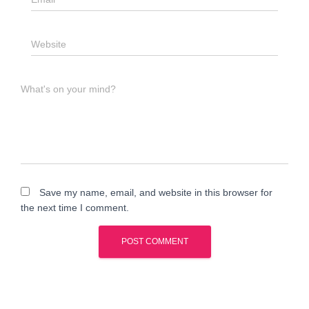
Website
What's on your mind?
Save my name, email, and website in this browser for
the next time I comment.
A
l
t