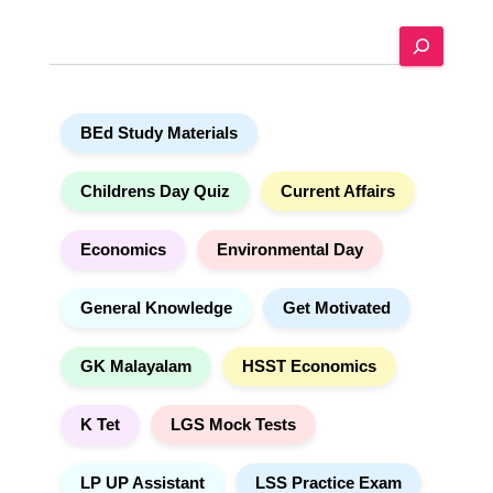
e
S
r
e
n
a
a
r
t
BEd Study Materials
c
i
h
v
e
Childrens Day Quiz
Current Affairs
:
Economics
Environmental Day
General Knowledge
Get Motivated
GK Malayalam
HSST Economics
K Tet
LGS Mock Tests
LP UP Assistant
LSS Practice Exam