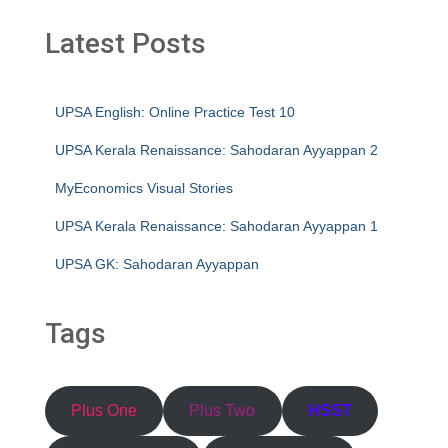
Latest Posts
UPSA English: Online Practice Test 10
UPSA Kerala Renaissance: Sahodaran Ayyappan 2
MyEconomics Visual Stories
UPSA Kerala Renaissance: Sahodaran Ayyappan 1
UPSA GK: Sahodaran Ayyappan
Tags
Plus One
Plus Two
HSST