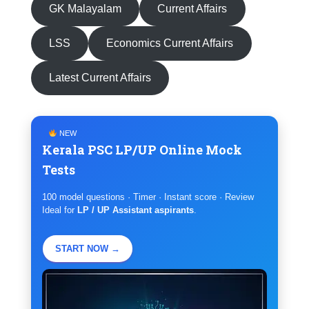
GK Malayalam
Current Affairs
LSS
Economics Current Affairs
Latest Current Affairs
NEW
Kerala PSC LP/UP Online Mock
Tests
100 model questions · Timer · Instant score · Review
Ideal for
LP / UP Assistant aspirants
.
START NOW →