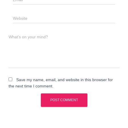
Website
What's on your mind?
Save my name, email, and website in this browser for
the next time I comment.
A
l
t