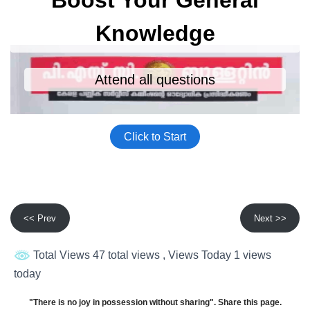
<< Prev
Next >>
Total Views 47 total views
, Views Today 1 views
today
"There is no joy in possession without sharing". Share this page.