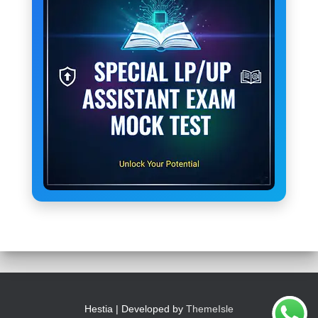
Hestia | Developed by
ThemeIsle