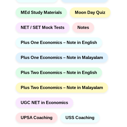
MEd Study Materials
Moon Day Quiz
NET / SET Mock Tests
Notes
Plus One Economics – Note in English
Plus One Economics – Note in Malayalam
Plus Two Economics – Note in English
Plus Two Economics – Note in Malayalam
UGC NET in Economics
UPSA Coaching
USS Coaching