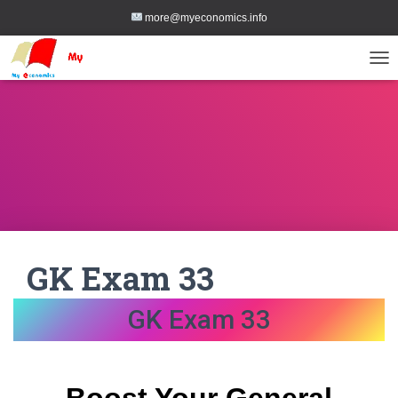
more@myeconomics.info
TOG
GK Exam 33
GK Exam 33