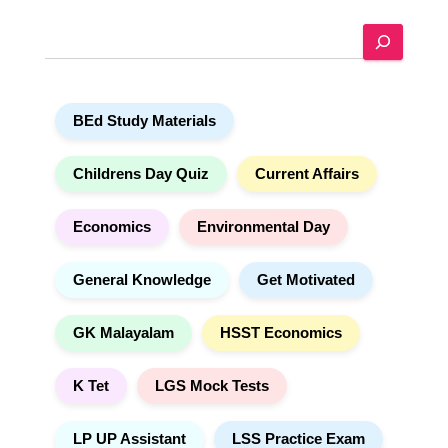
e
S
r
e
n
a
a
r
t
BEd Study Materials
c
i
h
v
e
Childrens Day Quiz
Current Affairs
:
Economics
Environmental Day
General Knowledge
Get Motivated
GK Malayalam
HSST Economics
K Tet
LGS Mock Tests
LP UP Assistant
LSS Practice Exam