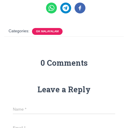
Categories:
GK MALAYALAM
0 Comments
Leave a Reply
Name
*
Email
*