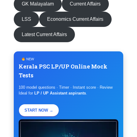
GK Malayalam
Current Affairs
LSS
Economics Current Affairs
Latest Current Affairs
NEW
Kerala PSC LP/UP Online Mock
Tests
100 model questions · Timer · Instant score · Review
Ideal for
LP / UP Assistant aspirants
.
START NOW →