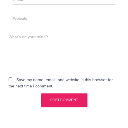
Website
What's on your mind?
Save my name, email, and website in this browser for
the next time I comment.
A
l
t