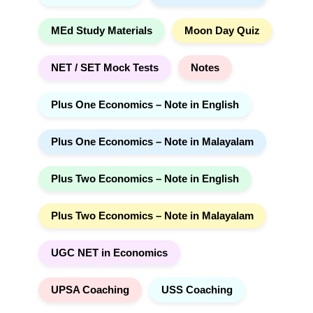
MEd Study Materials
Moon Day Quiz
NET / SET Mock Tests
Notes
Plus One Economics – Note in English
Plus One Economics – Note in Malayalam
Plus Two Economics – Note in English
Plus Two Economics – Note in Malayalam
UGC NET in Economics
UPSA Coaching
USS Coaching