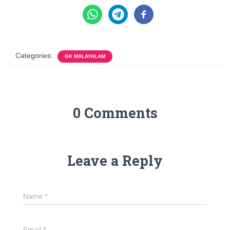
Categories:
GK MALAYALAM
0 Comments
Leave a Reply
Name
*
Email
*