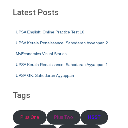
Latest Posts
UPSA English: Online Practice Test 10
UPSA Kerala Renaissance: Sahodaran Ayyappan 2
MyEconomics Visual Stories
UPSA Kerala Renaissance: Sahodaran Ayyappan 1
UPSA GK: Sahodaran Ayyappan
Tags
Plus One
Plus Two
HSST