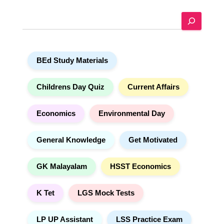
e
S
r
e
n
a
a
r
t
BEd Study Materials
c
i
h
v
e
Childrens Day Quiz
Current Affairs
:
Economics
Environmental Day
General Knowledge
Get Motivated
GK Malayalam
HSST Economics
K Tet
LGS Mock Tests
LP UP Assistant
LSS Practice Exam