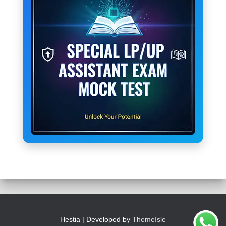
Hestia | Developed by
ThemeIsle