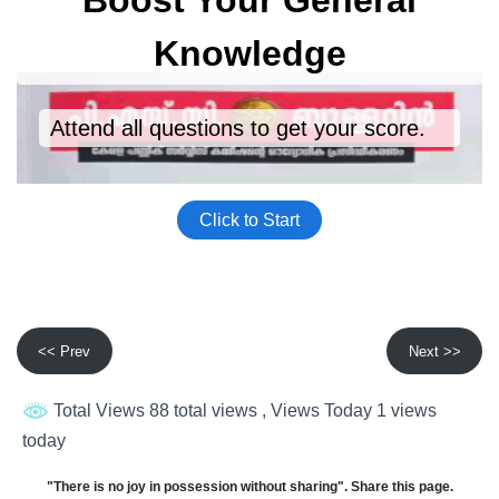
<< Prev
Next >>
Total Views 88 total views
, Views Today 1 views
today
"There is no joy in possession without sharing". Share this page.