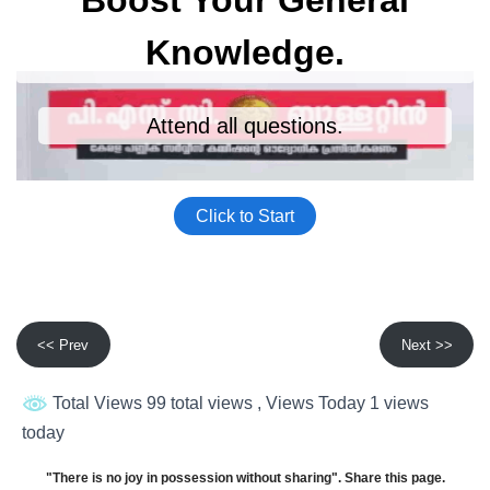
<< Prev
Next >>
Total Views 99 total views
, Views Today 1 views
today
"There is no joy in possession without sharing". Share this page.