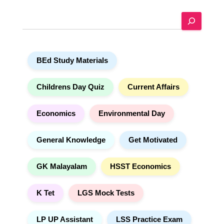
e
S
r
e
n
a
a
r
t
BEd Study Materials
c
i
h
v
e
Childrens Day Quiz
Current Affairs
:
Economics
Environmental Day
General Knowledge
Get Motivated
GK Malayalam
HSST Economics
K Tet
LGS Mock Tests
LP UP Assistant
LSS Practice Exam