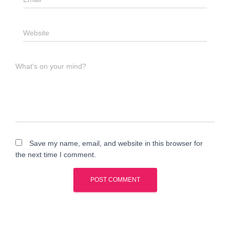
Website
What's on your mind?
Save my name, email, and website in this browser for
the next time I comment.
A
l
t