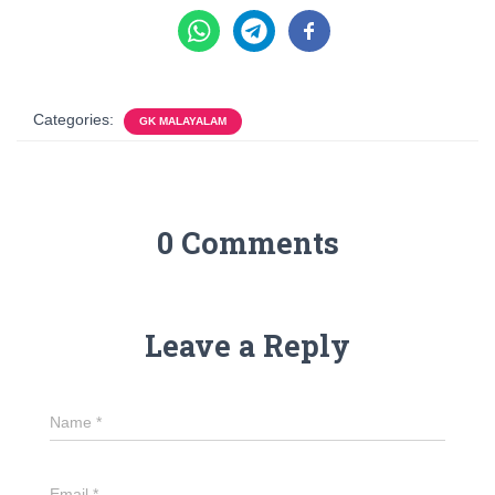
Categories:
GK MALAYALAM
0 Comments
Leave a Reply
Name
*
Email
*