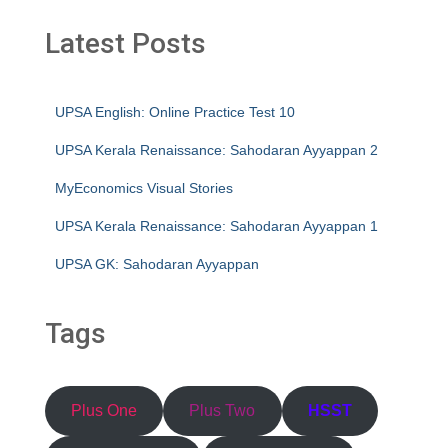
Latest Posts
UPSA English: Online Practice Test 10
UPSA Kerala Renaissance: Sahodaran Ayyappan 2
MyEconomics Visual Stories
UPSA Kerala Renaissance: Sahodaran Ayyappan 1
UPSA GK: Sahodaran Ayyappan
Tags
Plus One
Plus Two
HSST