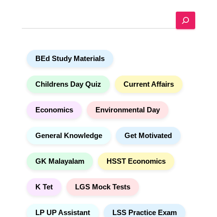
e
S
r
e
n
a
a
r
t
BEd Study Materials
c
i
h
v
e
Childrens Day Quiz
Current Affairs
:
Economics
Environmental Day
General Knowledge
Get Motivated
GK Malayalam
HSST Economics
K Tet
LGS Mock Tests
LP UP Assistant
LSS Practice Exam