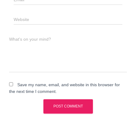
Website
What's on your mind?
Save my name, email, and website in this browser for
the next time I comment.
A
l
t