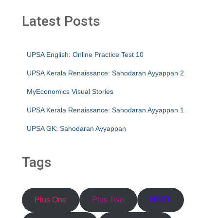
Latest Posts
UPSA English: Online Practice Test 10
UPSA Kerala Renaissance: Sahodaran Ayyappan 2
MyEconomics Visual Stories
UPSA Kerala Renaissance: Sahodaran Ayyappan 1
UPSA GK: Sahodaran Ayyappan
Tags
Plus One
Plus Two
HSST