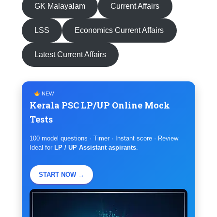
GK Malayalam
Current Affairs
LSS
Economics Current Affairs
Latest Current Affairs
NEW
Kerala PSC LP/UP Online Mock
Tests
100 model questions · Timer · Instant score · Review
Ideal for
LP / UP Assistant aspirants
.
START NOW →