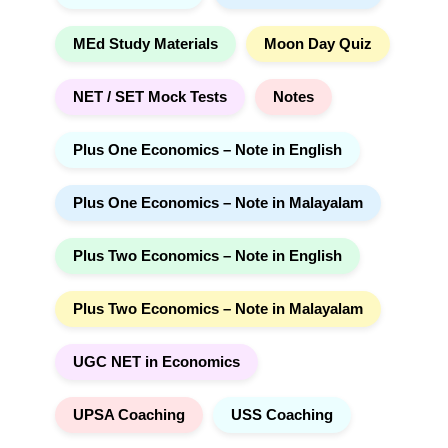
MEd Study Materials
Moon Day Quiz
NET / SET Mock Tests
Notes
Plus One Economics – Note in English
Plus One Economics – Note in Malayalam
Plus Two Economics – Note in English
Plus Two Economics – Note in Malayalam
UGC NET in Economics
UPSA Coaching
USS Coaching