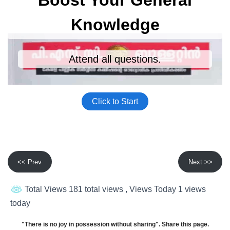
<< Prev
Next >>
Total Views 181 total views
, Views Today 1 views
today
"There is no joy in possession without sharing". Share this page.