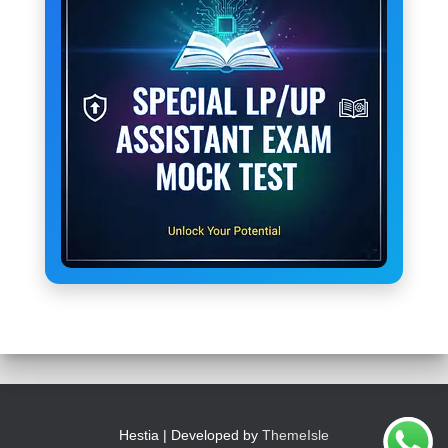
Hestia | Developed by
ThemeIsle