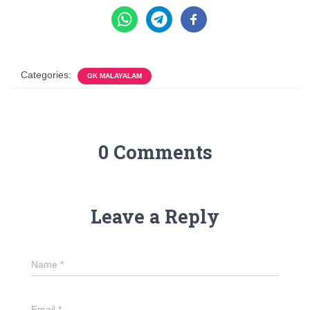
Categories:
GK MALAYALAM
0 Comments
Leave a Reply
Name
*
Email
*