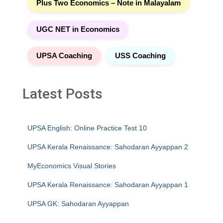
Plus Two Economics – Note in Malayalam
UGC NET in Economics
UPSA Coaching
USS Coaching
Latest Posts
UPSA English: Online Practice Test 10
UPSA Kerala Renaissance: Sahodaran Ayyappan 2
MyEconomics Visual Stories
UPSA Kerala Renaissance: Sahodaran Ayyappan 1
UPSA GK: Sahodaran Ayyappan