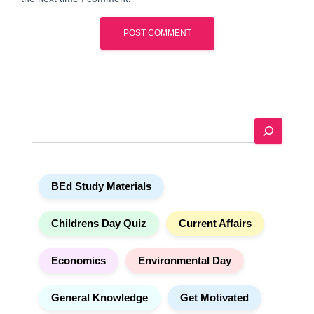
A
l
t
e
S
r
e
n
a
a
r
t
BEd Study Materials
c
i
h
v
e
Childrens Day Quiz
Current Affairs
:
Economics
Environmental Day
General Knowledge
Get Motivated