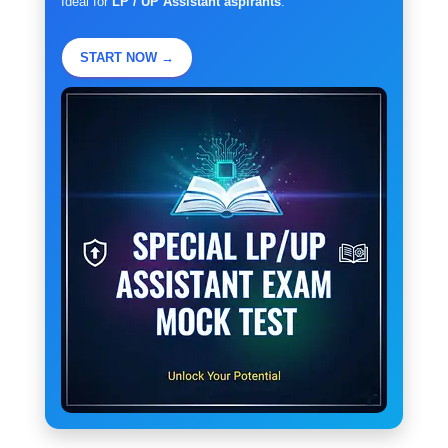
Ideal for
LP / UP Assistant aspirants
.
START NOW →