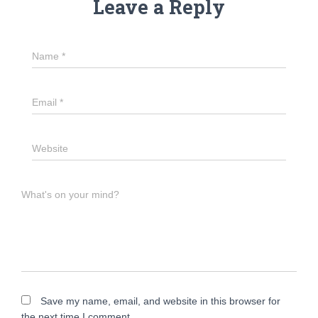
Leave a Reply
Name
*
Email
*
Website
What's on your mind?
Save my name, email, and website in this browser for
the next time I comment.