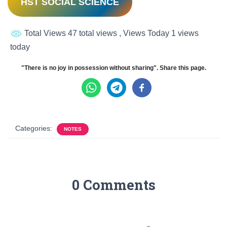
HST SOCIAL SCIENCE
Total Views 47 total views
, Views Today 1 views
today
"There is no joy in possession without sharing". Share this page.
Categories:
NOTES
0 Comments