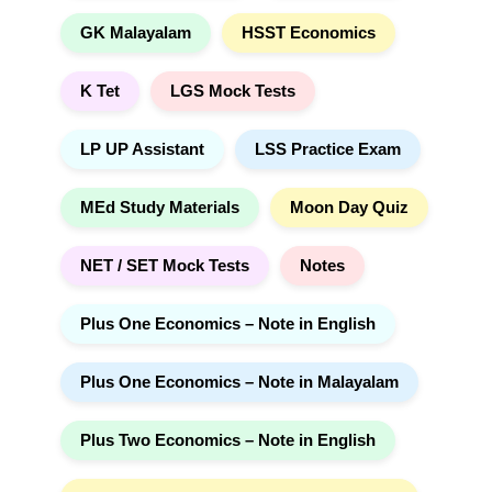
GK Malayalam
HSST Economics
K Tet
LGS Mock Tests
LP UP Assistant
LSS Practice Exam
MEd Study Materials
Moon Day Quiz
NET / SET Mock Tests
Notes
Plus One Economics – Note in English
Plus One Economics – Note in Malayalam
Plus Two Economics – Note in English