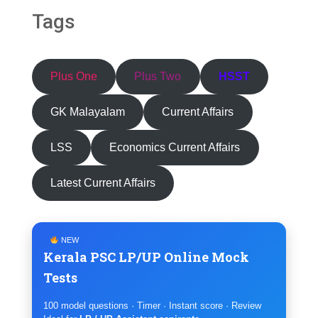
Tags
Plus One
Plus Two
HSST
GK Malayalam
Current Affairs
LSS
Economics Current Affairs
Latest Current Affairs
NEW
Kerala PSC LP/UP Online Mock
Tests
100 model questions · Timer · Instant score · Review