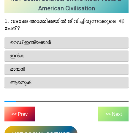
American Civilisation
<< Prev
>> Next