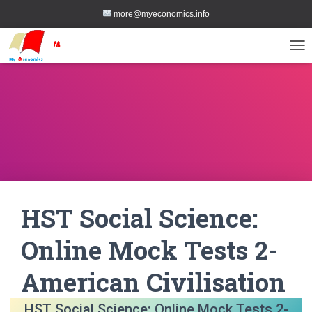
more@myeconomics.info
TOG
HST Social Science:
Online Mock Tests 2-
American Civilisation
HST Social Science: Online Mock Tests 2-