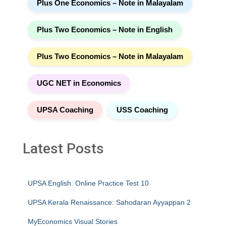
Plus One Economics – Note in Malayalam
Plus Two Economics – Note in English
Plus Two Economics – Note in Malayalam
UGC NET in Economics
UPSA Coaching
USS Coaching
Latest Posts
UPSA English: Online Practice Test 10
UPSA Kerala Renaissance: Sahodaran Ayyappan 2
MyEconomics Visual Stories