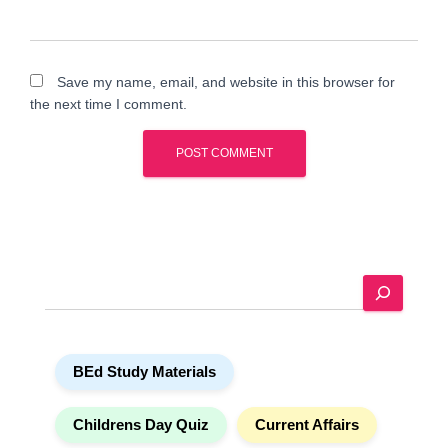
Save my name, email, and website in this browser for
the next time I comment.
A
l
t
e
S
r
e
n
a
a
r
t
BEd Study Materials
c
i
h
v
e
Childrens Day Quiz
Current Affairs
: