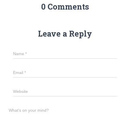
0 Comments
Leave a Reply
Name
*
Email
*
Website
What's on your mind?