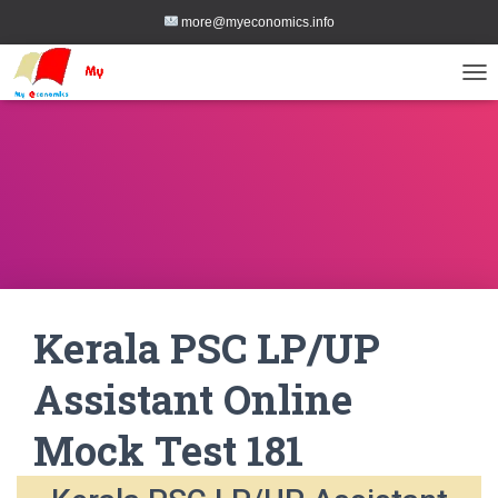
more@myeconomics.info
TOG
Kerala PSC LP/UP
Assistant Online
Mock Test 181