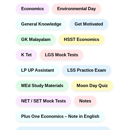
Economics
Environmental Day
General Knowledge
Get Motivated
GK Malayalam
HSST Economics
K Tet
LGS Mock Tests
LP UP Assistant
LSS Practice Exam
MEd Study Materials
Moon Day Quiz
NET / SET Mock Tests
Notes
Plus One Economics – Note in English