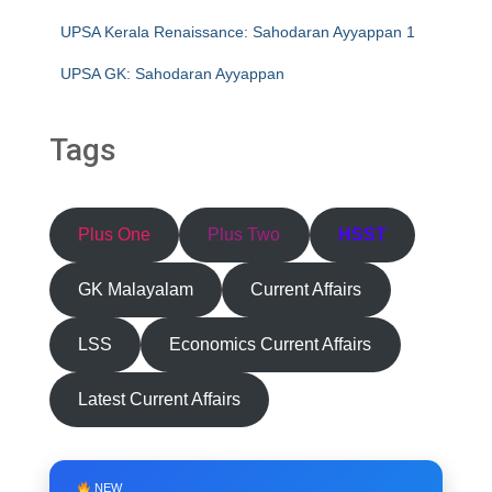
UPSA Kerala Renaissance: Sahodaran Ayyappan 1
UPSA GK: Sahodaran Ayyappan
Tags
Plus One
Plus Two
HSST
GK Malayalam
Current Affairs
LSS
Economics Current Affairs
Latest Current Affairs
NEW