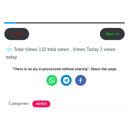
<< Prev
Next >>
Total Views 132 total views
, Views Today 2 views
today
"There is no joy in possession without sharing". Share this page.
Categories:
NOTES