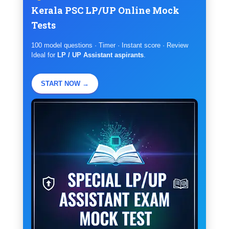
Kerala PSC LP/UP Online Mock
Tests
100 model questions · Timer · Instant score · Review
Ideal for
LP / UP Assistant aspirants
.
START NOW →