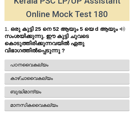
Kerala PSC LP/UP Assistant
Online Mock Test 180