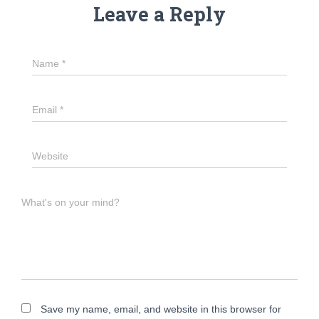
Leave a Reply
Name
*
Email
*
Website
What's on your mind?
Save my name, email, and website in this browser for