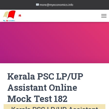
more@myeconomics.info
TOG
Kerala PSC LP/UP
Assistant Online
Mock Test 182