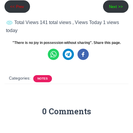
<< Prev
Next >>
Total Views 141 total views
, Views Today 1 views
today
"There is no joy in possession without sharing". Share this page.
Categories:
NOTES
0 Comments