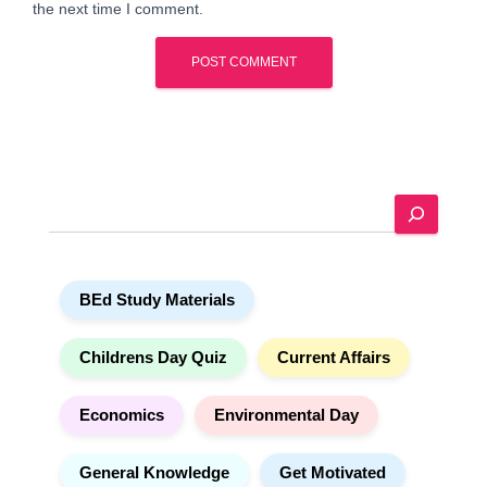
the next time I comment.
A
l
t
e
S
r
e
n
a
a
r
t
BEd Study Materials
c
i
h
v
e
Childrens Day Quiz
Current Affairs
:
Economics
Environmental Day
General Knowledge
Get Motivated