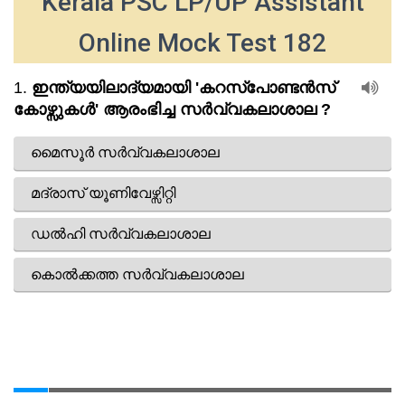
Kerala PSC LP/UP Assistant
Online Mock Test 182