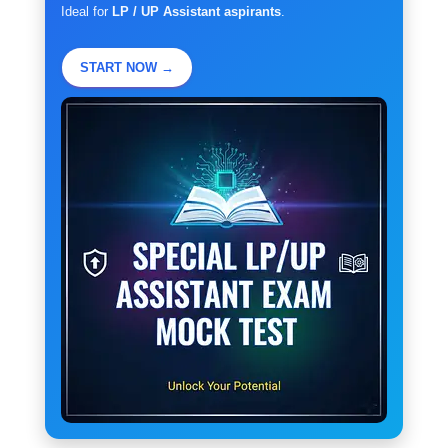
Ideal for
LP / UP Assistant aspirants
.
START NOW →