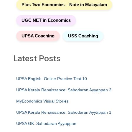
Plus Two Economics – Note in Malayalam
UGC NET in Economics
UPSA Coaching
USS Coaching
Latest Posts
UPSA English: Online Practice Test 10
UPSA Kerala Renaissance: Sahodaran Ayyappan 2
MyEconomics Visual Stories
UPSA Kerala Renaissance: Sahodaran Ayyappan 1
UPSA GK: Sahodaran Ayyappan