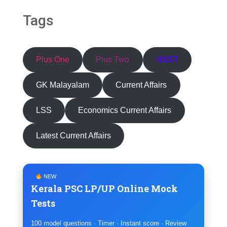
Tags
Plus One
Plus Two
HSST
GK Malayalam
Current Affairs
LSS
Economics Current Affairs
Latest Current Affairs
NEW
Kerala PSC LP/UP Online Mock
Tests
100 model questions · Timer · Instant score · Review