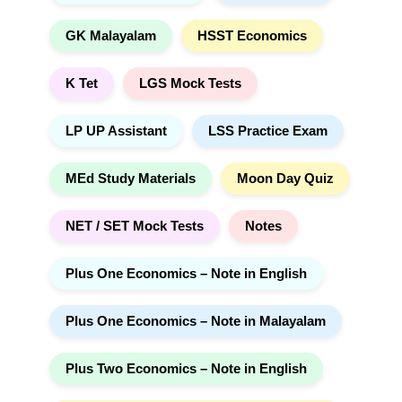
GK Malayalam
HSST Economics
K Tet
LGS Mock Tests
LP UP Assistant
LSS Practice Exam
MEd Study Materials
Moon Day Quiz
NET / SET Mock Tests
Notes
Plus One Economics – Note in English
Plus One Economics – Note in Malayalam
Plus Two Economics – Note in English