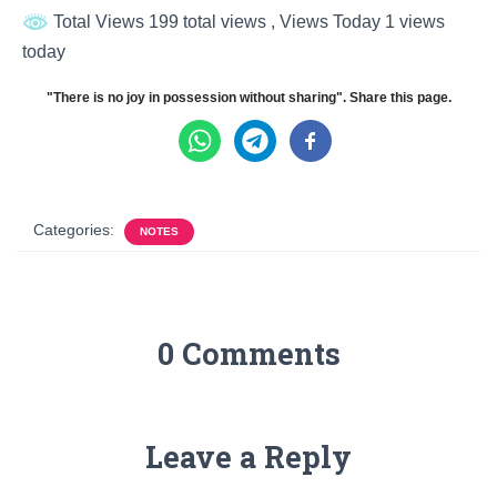
Total Views 199 total views
, Views Today 1 views
today
"There is no joy in possession without sharing". Share this page.
Categories:
NOTES
0 Comments
Leave a Reply