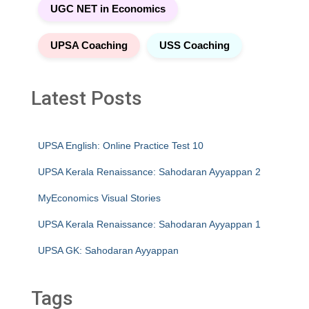
UGC NET in Economics
UPSA Coaching
USS Coaching
Latest Posts
UPSA English: Online Practice Test 10
UPSA Kerala Renaissance: Sahodaran Ayyappan 2
MyEconomics Visual Stories
UPSA Kerala Renaissance: Sahodaran Ayyappan 1
UPSA GK: Sahodaran Ayyappan
Tags