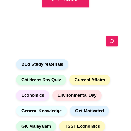
A
l
t
e
S
r
e
n
a
a
r
t
BEd Study Materials
c
i
h
v
e
Childrens Day Quiz
Current Affairs
:
Economics
Environmental Day
General Knowledge
Get Motivated
GK Malayalam
HSST Economics