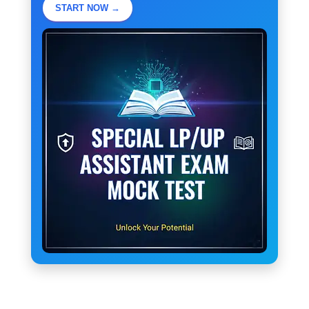
START NOW →