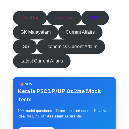
Plus One
Plus Two
HSST
GK Malayalam
Current Affairs
LSS
Economics Current Affairs
Latest Current Affairs
NEW
Kerala PSC LP/UP Online Mock
Tests
100 model questions · Timer · Instant score · Review
Ideal for
LP / UP Assistant aspirants
.