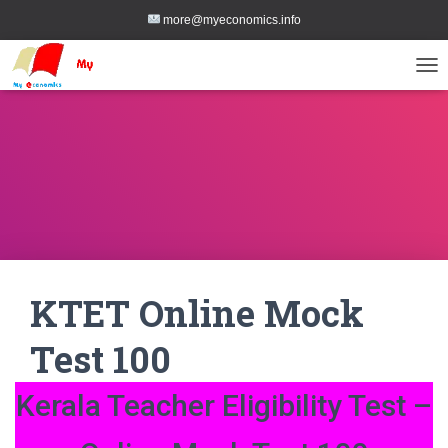
more@myeconomics.info
TOG
KTET Online Mock
Test 100
Kerala Teacher Eligibility Test –