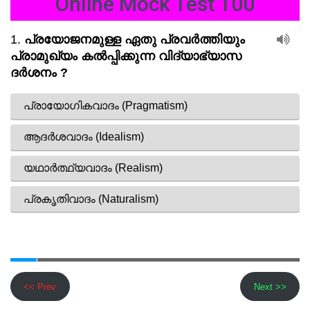
Online Mock Test 100
<< Prev
Next >>