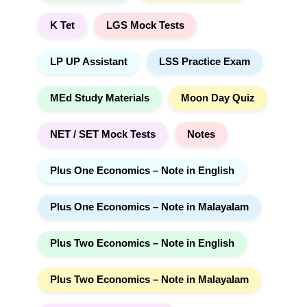
K Tet
LGS Mock Tests
LP UP Assistant
LSS Practice Exam
MEd Study Materials
Moon Day Quiz
NET / SET Mock Tests
Notes
Plus One Economics – Note in English
Plus One Economics – Note in Malayalam
Plus Two Economics – Note in English
Plus Two Economics – Note in Malayalam