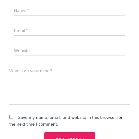
Name
*
Email
*
Website
What's on your mind?
Save my name, email, and website in this browser for
the next time I comment.