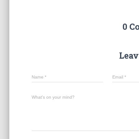
0 C
Leav
Name
*
Email
*
What's on your mind?