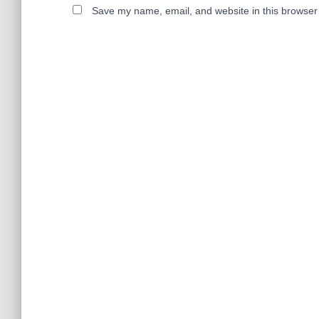
Save my name, email, and website in this browser 
A
l
t
e
r
n
a
t
i
v
e
: