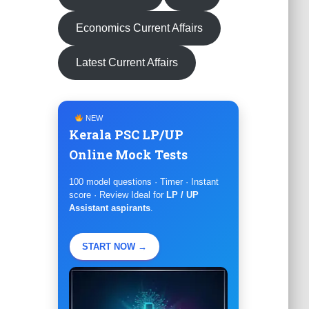
Economics Current Affairs
Latest Current Affairs
NEW
Kerala PSC LP/UP
Online Mock Tests
100 model questions · Timer · Instant
score · Review Ideal for
LP / UP
Assistant aspirants
.
START NOW →