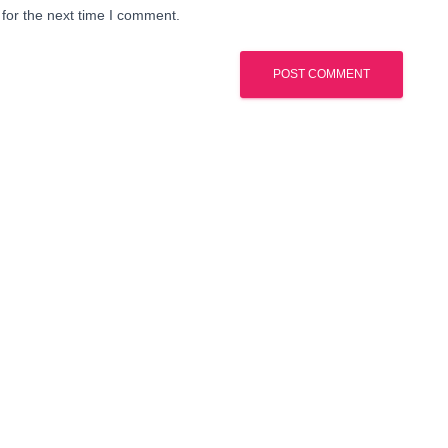
for the next time I comment.