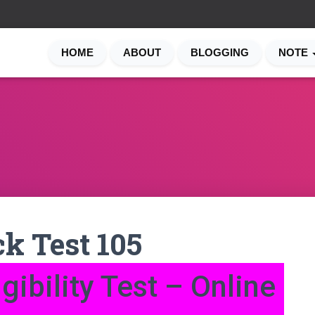
HOME
ABOUT
BLOGGING
NOTE
k Test 105
gibility Test – Online