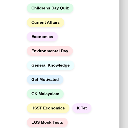
h
Childrens Day Quiz
Current Affairs
Economics
Environmental Day
General Knowledge
Get Motivated
GK Malayalam
HSST Economics
K Tet
LGS Mock Tests