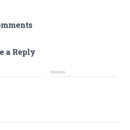
omments
e a Reply
Website