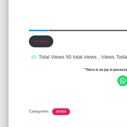
<< Prev
Total Views 50 total views
, Views Toda
"There is no joy in possess
Categories:
NOTES