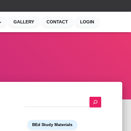
GALLERY
CONTACT
LOGIN
S
e
a
r
BEd Study Materials
c