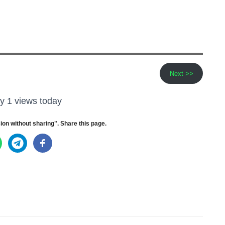
Next >>
y 1 views today
ion without sharing". Share this page.