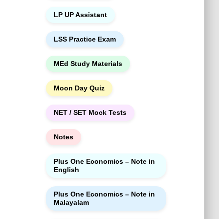
LP UP Assistant
LSS Practice Exam
MEd Study Materials
Moon Day Quiz
NET / SET Mock Tests
Notes
Plus One Economics – Note in
English
Plus One Economics – Note in
Malayalam