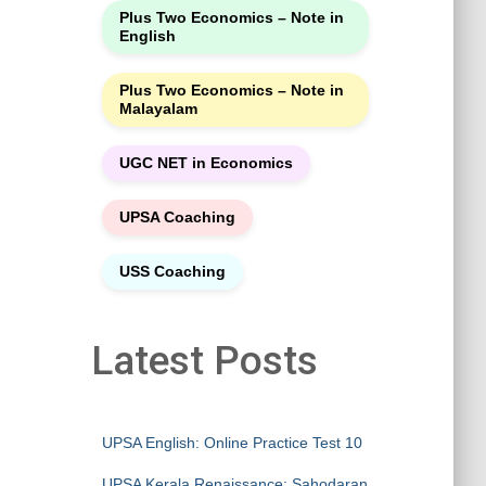
Plus Two Economics – Note in
English
Plus Two Economics – Note in
Malayalam
UGC NET in Economics
UPSA Coaching
USS Coaching
Latest Posts
UPSA English: Online Practice Test 10
UPSA Kerala Renaissance: Sahodaran