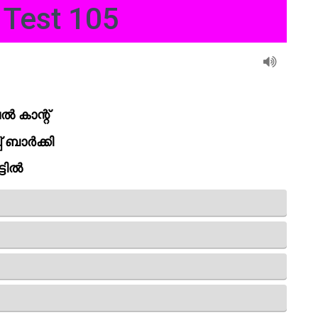
Test 105