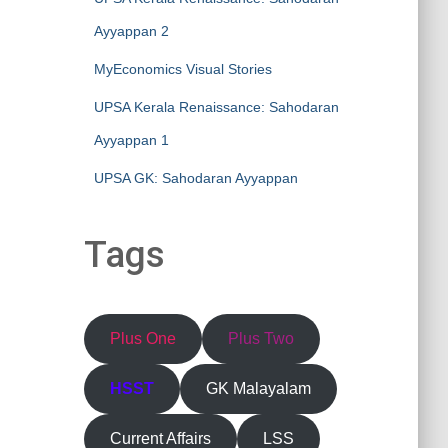
Ayyappan 2
MyEconomics Visual Stories
UPSA Kerala Renaissance: Sahodaran
Ayyappan 1
UPSA GK: Sahodaran Ayyappan
Tags
Plus One
Plus Two
HSST
GK Malayalam
Current Affairs
LSS