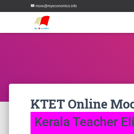
more@myeconomics.info
KTET Online Moc
Kerala Teacher Eli