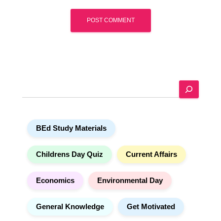
A
l
t
e
S
r
e
n
a
a
r
t
BEd Study Materials
c
i
h
v
e
Childrens Day Quiz
Current Affairs
:
Economics
Environmental Day
General Knowledge
Get Motivated