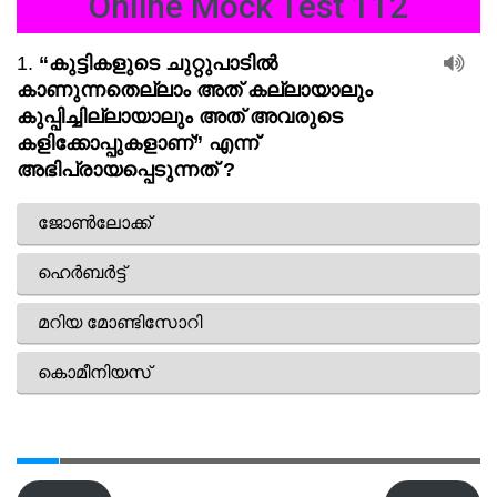
Online Mock Test 112