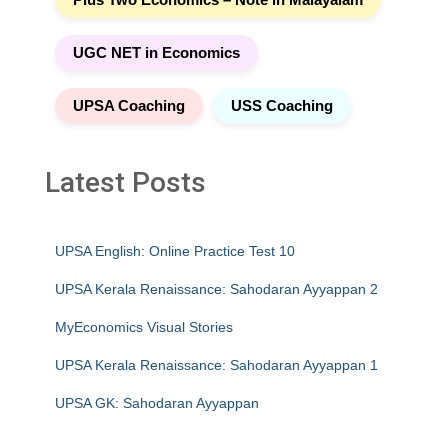
UGC NET in Economics
UPSA Coaching
USS Coaching
Latest Posts
UPSA English: Online Practice Test 10
UPSA Kerala Renaissance: Sahodaran Ayyappan 2
MyEconomics Visual Stories
UPSA Kerala Renaissance: Sahodaran Ayyappan 1
UPSA GK: Sahodaran Ayyappan