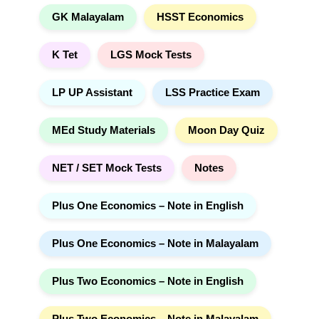
GK Malayalam
HSST Economics
K Tet
LGS Mock Tests
LP UP Assistant
LSS Practice Exam
MEd Study Materials
Moon Day Quiz
NET / SET Mock Tests
Notes
Plus One Economics – Note in English
Plus One Economics – Note in Malayalam
Plus Two Economics – Note in English
Plus Two Economics – Note in Malayalam