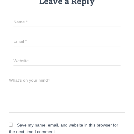
Leave a Reply
Name
*
Email
*
Website
What's on your mind?
Save my name, email, and website in this browser for
the next time I comment.