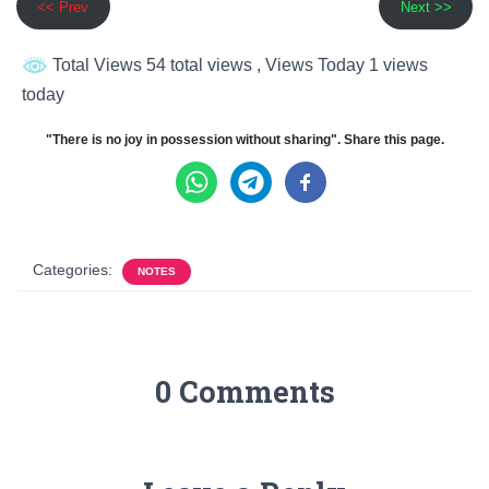
<< Prev
Next >>
Total Views 54 total views
, Views Today 1 views
today
"There is no joy in possession without sharing". Share this page.
Categories:
NOTES
0 Comments