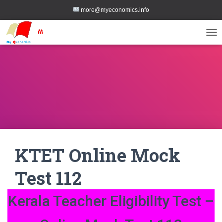
more@myeconomics.info
TOG
KTET Online Mock
Test 112
Kerala Teacher Eligibility Test –