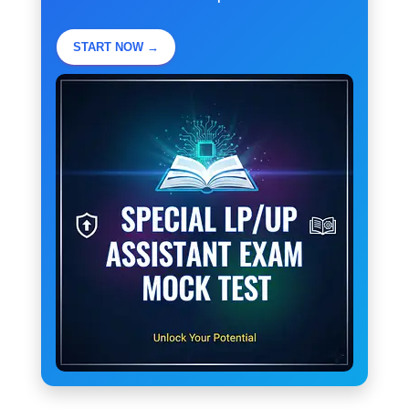
START NOW →