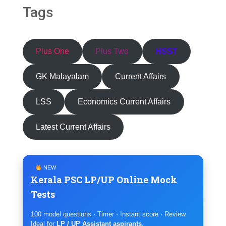
Tags
Plus One
Plus Two
HSST
GK Malayalam
Current Affairs
LSS
Economics Current Affairs
Latest Current Affairs
NEW
Kerala PSC LP/UP Online Mock
Tests
100 model questions · Timer · Instant score · Review
Ideal for
LP / UP Assistant aspirants
.