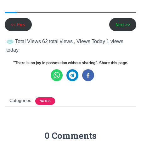
<< Prev
Next >>
Total Views 62 total views
, Views Today 1 views
today
"There is no joy in possession without sharing". Share this page.
Categories:
NOTES
0 Comments