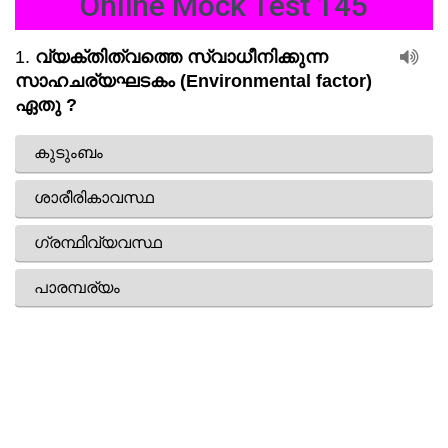
Online Mock Test 145