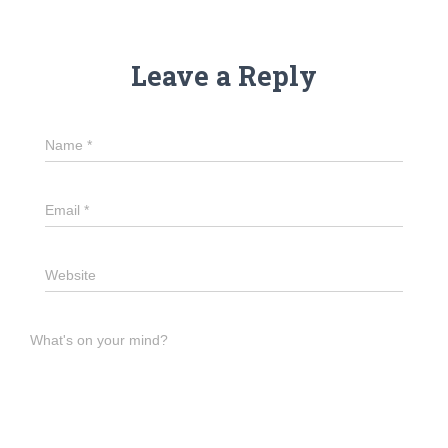
Leave a Reply
Name
*
Email
*
Website
What's on your mind?