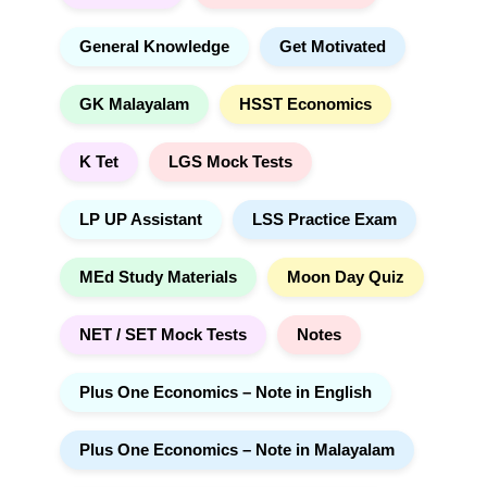
General Knowledge
Get Motivated
GK Malayalam
HSST Economics
K Tet
LGS Mock Tests
LP UP Assistant
LSS Practice Exam
MEd Study Materials
Moon Day Quiz
NET / SET Mock Tests
Notes
Plus One Economics – Note in English
Plus One Economics – Note in Malayalam