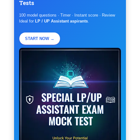
Tests
100 model questions · Timer · Instant score · Review
Ideal for
LP / UP Assistant aspirants
.
START NOW →