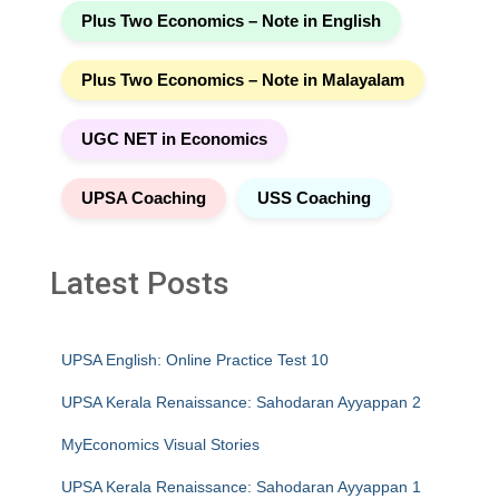
Plus Two Economics – Note in English
Plus Two Economics – Note in Malayalam
UGC NET in Economics
UPSA Coaching
USS Coaching
Latest Posts
UPSA English: Online Practice Test 10
UPSA Kerala Renaissance: Sahodaran Ayyappan 2
MyEconomics Visual Stories
UPSA Kerala Renaissance: Sahodaran Ayyappan 1