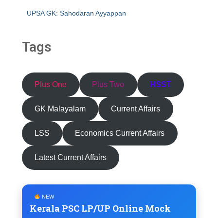
UPSA GK: Sahodaran Ayyappan
Tags
Plus One
Plus Two
HSST
GK Malayalam
Current Affairs
LSS
Economics Current Affairs
Latest Current Affairs
NEW
Kerala PSC LP/UP Online Mock