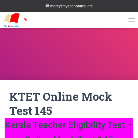
more@myeconomics.info
TOG
KTET Online Mock
Test 145
Kerala Teacher Eligibility Test –