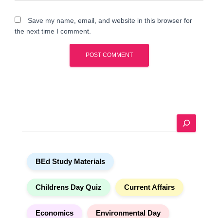
Save my name, email, and website in this browser for
the next time I comment.
A
l
t
e
S
r
e
n
a
a
r
t
BEd Study Materials
c
i
h
v
e
Childrens Day Quiz
Current Affairs
:
Economics
Environmental Day