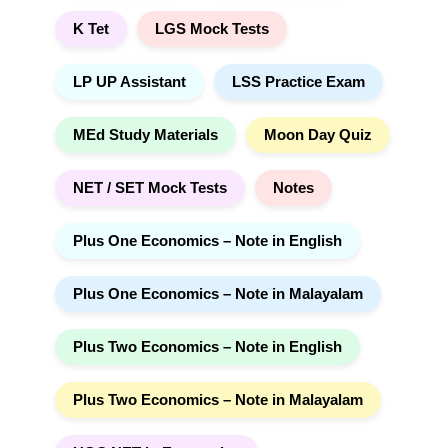
K Tet
LGS Mock Tests
LP UP Assistant
LSS Practice Exam
MEd Study Materials
Moon Day Quiz
NET / SET Mock Tests
Notes
Plus One Economics – Note in English
Plus One Economics – Note in Malayalam
Plus Two Economics – Note in English
Plus Two Economics – Note in Malayalam