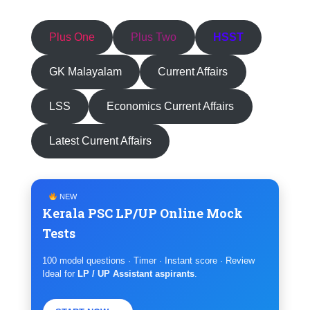
Plus One
Plus Two
HSST
GK Malayalam
Current Affairs
LSS
Economics Current Affairs
Latest Current Affairs
NEW
Kerala PSC LP/UP Online Mock
Tests
100 model questions · Timer · Instant score · Review
Ideal for
LP / UP Assistant aspirants
.