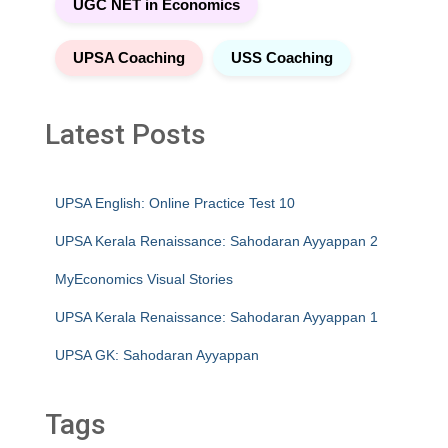
UGC NET in Economics
UPSA Coaching
USS Coaching
Latest Posts
UPSA English: Online Practice Test 10
UPSA Kerala Renaissance: Sahodaran Ayyappan 2
MyEconomics Visual Stories
UPSA Kerala Renaissance: Sahodaran Ayyappan 1
UPSA GK: Sahodaran Ayyappan
Tags