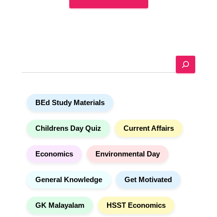
A
l
t
e
S
r
e
n
a
a
r
t
BEd Study Materials
c
i
h
v
e
Childrens Day Quiz
Current Affairs
:
Economics
Environmental Day
General Knowledge
Get Motivated
GK Malayalam
HSST Economics