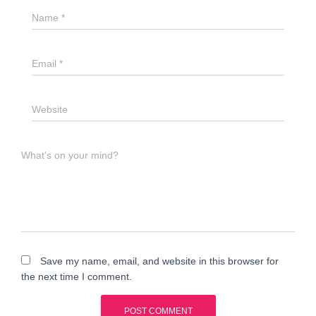
Name
*
Email
*
Website
What's on your mind?
Save my name, email, and website in this browser for
the next time I comment.