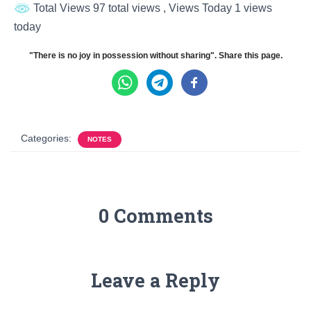
Total Views 97 total views
, Views Today 1 views
today
"There is no joy in possession without sharing". Share this page.
Categories:
NOTES
0 Comments
Leave a Reply