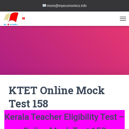
more@myeconomics.info
TOG
KTET Online Mock
Test 158
Kerala Teacher Eligibility Test –