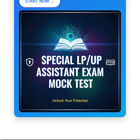
START NOW →