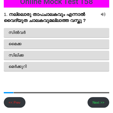
Online Mock Test 158
<< Prev
Next >>