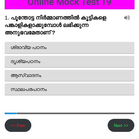
Online Mock Test 19
<< Prev
Next >>