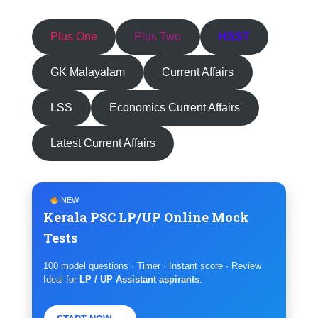
Plus One
Plus Two
HSST
GK Malayalam
Current Affairs
LSS
Economics Current Affairs
Latest Current Affairs
NEW
Kerala PSC LP/UP Online Mock
Tests
100 model questions · Timer · Instant score · Review
Ideal for
LP / UP Assistant aspirants
.