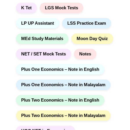
K Tet
LGS Mock Tests
LP UP Assistant
LSS Practice Exam
MEd Study Materials
Moon Day Quiz
NET / SET Mock Tests
Notes
Plus One Economics – Note in English
Plus One Economics – Note in Malayalam
Plus Two Economics – Note in English
Plus Two Economics – Note in Malayalam