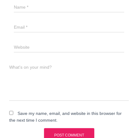
Name
*
Email
*
Website
What's on your mind?
Save my name, email, and website in this browser for
the next time I comment.