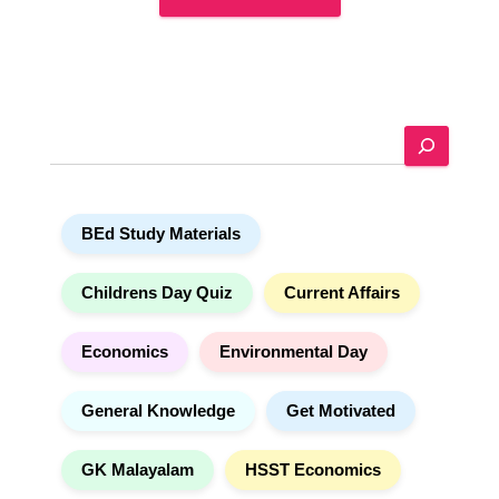
A
l
t
e
S
r
e
n
a
a
r
t
BEd Study Materials
c
i
h
v
e
Childrens Day Quiz
Current Affairs
:
Economics
Environmental Day
General Knowledge
Get Motivated
GK Malayalam
HSST Economics