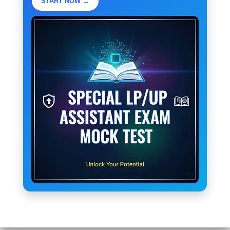
START NOW →