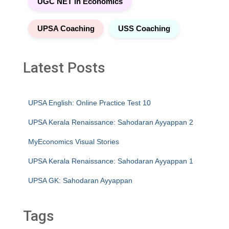
UGC NET in Economics
UPSA Coaching
USS Coaching
Latest Posts
UPSA English: Online Practice Test 10
UPSA Kerala Renaissance: Sahodaran Ayyappan 2
MyEconomics Visual Stories
UPSA Kerala Renaissance: Sahodaran Ayyappan 1
UPSA GK: Sahodaran Ayyappan
Tags