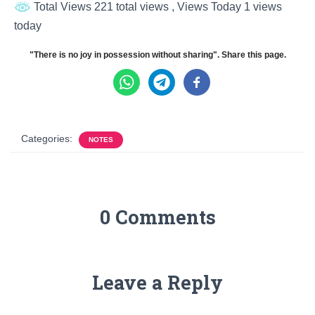
Total Views 221 total views
, Views Today 1 views
today
"There is no joy in possession without sharing". Share this page.
Categories:
NOTES
0 Comments
Leave a Reply