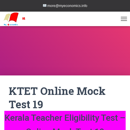
more@myeconomics.info
TOG
KTET Online Mock
Test 19
Kerala Teacher Eligibility Test –