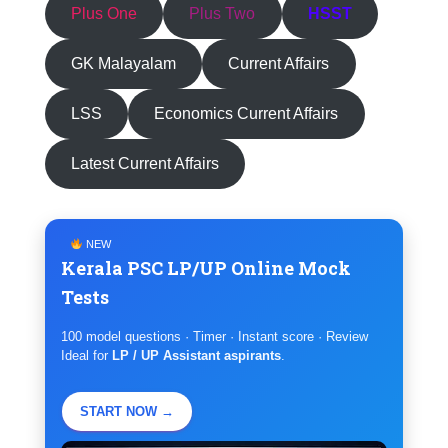
Plus One
Plus Two
HSST
GK Malayalam
Current Affairs
LSS
Economics Current Affairs
Latest Current Affairs
NEW
Kerala PSC LP/UP Online Mock
Tests
100 model questions · Timer · Instant score · Review
Ideal for
LP / UP Assistant aspirants
.
START NOW →