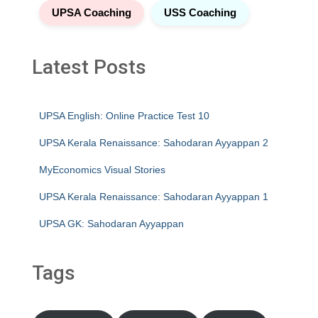
UPSA Coaching
USS Coaching
Latest Posts
UPSA English: Online Practice Test 10
UPSA Kerala Renaissance: Sahodaran Ayyappan 2
MyEconomics Visual Stories
UPSA Kerala Renaissance: Sahodaran Ayyappan 1
UPSA GK: Sahodaran Ayyappan
Tags