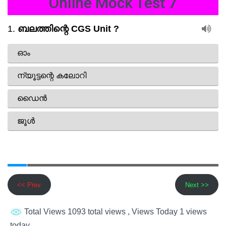
Online Mock Test 7
<< Prev
Next >>
Total Views 1093 total views
, Views Today 1 views
today