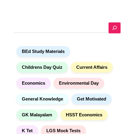
l
t
e
S
r
e
n
a
a
r
t
BEd Study Materials
c
i
h
v
e
Childrens Day Quiz
Current Affairs
:
Economics
Environmental Day
General Knowledge
Get Motivated
GK Malayalam
HSST Economics
K Tet
LGS Mock Tests