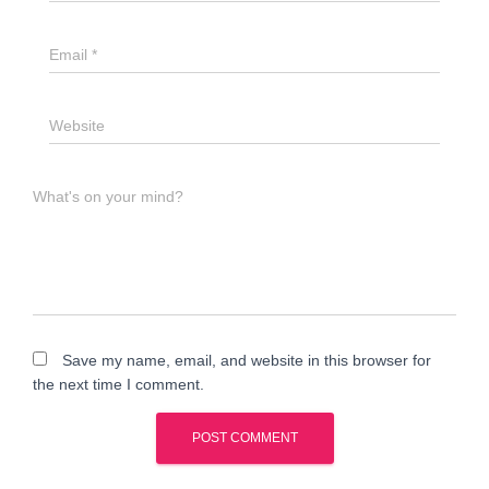
Email
*
Website
What's on your mind?
Save my name, email, and website in this browser for
the next time I comment.
A