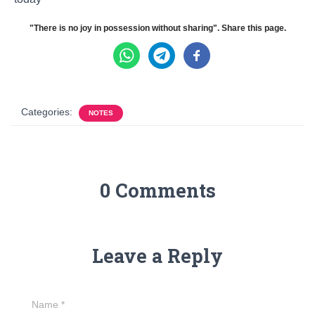
"There is no joy in possession without sharing". Share this page.
Categories:
NOTES
0 Comments
Leave a Reply
Name
*