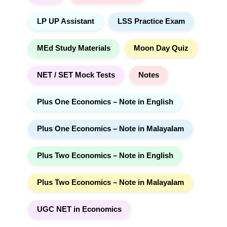
LP UP Assistant
LSS Practice Exam
MEd Study Materials
Moon Day Quiz
NET / SET Mock Tests
Notes
Plus One Economics – Note in English
Plus One Economics – Note in Malayalam
Plus Two Economics – Note in English
Plus Two Economics – Note in Malayalam
UGC NET in Economics