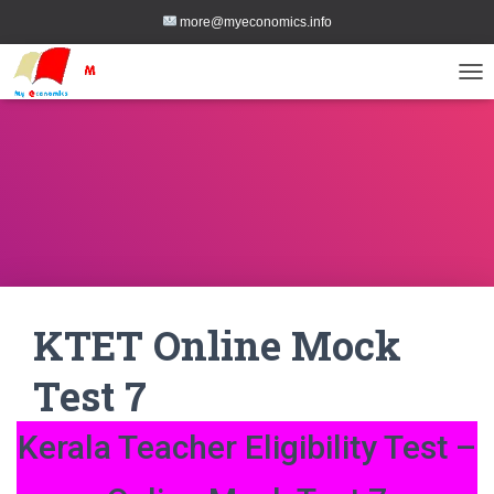
more@myeconomics.info
TOG
KTET Online Mock
Test 7
Kerala Teacher Eligibility Test –