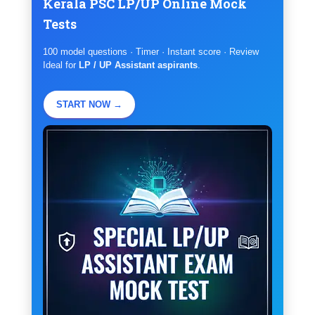
Kerala PSC LP/UP Online Mock
Tests
100 model questions · Timer · Instant score · Review
Ideal for
LP / UP Assistant aspirants
.
START NOW →