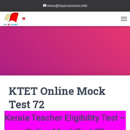
more@myeconomics.info
TOG
KTET Online Mock
Test 72
Kerala Teacher Eligibility Test –