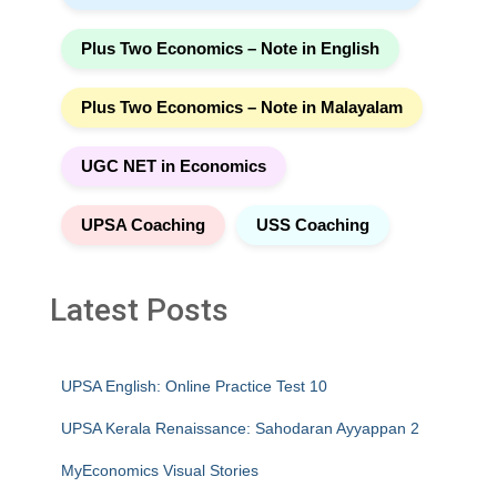
Plus Two Economics – Note in English
Plus Two Economics – Note in Malayalam
UGC NET in Economics
UPSA Coaching
USS Coaching
Latest Posts
UPSA English: Online Practice Test 10
UPSA Kerala Renaissance: Sahodaran Ayyappan 2
MyEconomics Visual Stories