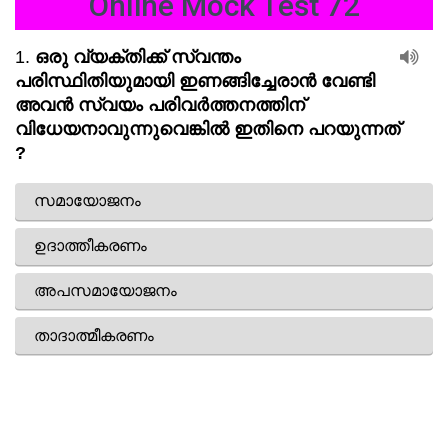
Online Mock Test 72