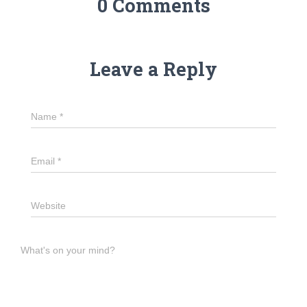
0 Comments
Leave a Reply
Name
*
Email
*
Website
What's on your mind?