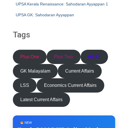
UPSA Kerala Renaissance: Sahodaran Ayyappan 1
UPSA GK: Sahodaran Ayyappan
Tags
Plus One
Plus Two
HSST
GK Malayalam
Current Affairs
LSS
Economics Current Affairs
Latest Current Affairs
NEW