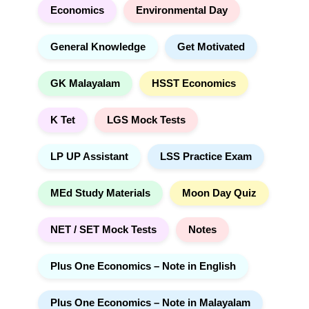
Economics
Environmental Day
General Knowledge
Get Motivated
GK Malayalam
HSST Economics
K Tet
LGS Mock Tests
LP UP Assistant
LSS Practice Exam
MEd Study Materials
Moon Day Quiz
NET / SET Mock Tests
Notes
Plus One Economics – Note in English
Plus One Economics – Note in Malayalam