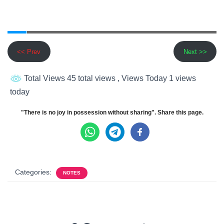
<< Prev
Next >>
Total Views 45 total views
, Views Today 1 views
today
"There is no joy in possession without sharing". Share this page.
Categories:
NOTES