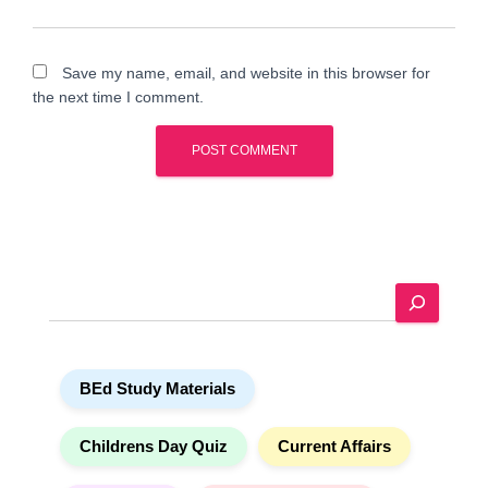
Save my name, email, and website in this browser for
the next time I comment.
A
l
t
e
S
r
e
n
a
a
r
t
BEd Study Materials
c
i
h
v
e
Childrens Day Quiz
Current Affairs
: