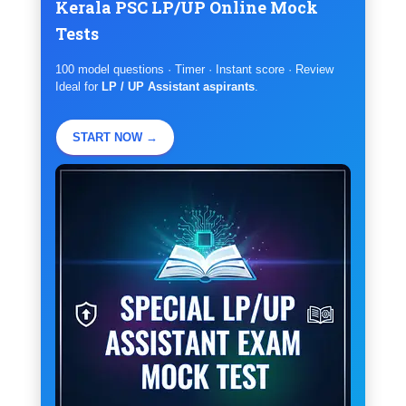
Kerala PSC LP/UP Online Mock
Tests
100 model questions · Timer · Instant score · Review
Ideal for
LP / UP Assistant aspirants
.
START NOW →