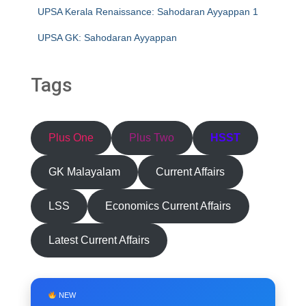
UPSA Kerala Renaissance: Sahodaran Ayyappan 1
UPSA GK: Sahodaran Ayyappan
Tags
Plus One
Plus Two
HSST
GK Malayalam
Current Affairs
LSS
Economics Current Affairs
Latest Current Affairs
NEW