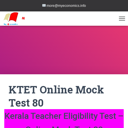
more@myeconomics.info
TOG
KTET Online Mock
Test 80
Kerala Teacher Eligibility Test –