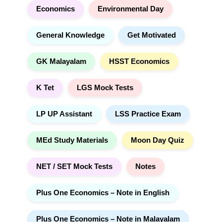
Economics
Environmental Day
General Knowledge
Get Motivated
GK Malayalam
HSST Economics
K Tet
LGS Mock Tests
LP UP Assistant
LSS Practice Exam
MEd Study Materials
Moon Day Quiz
NET / SET Mock Tests
Notes
Plus One Economics – Note in English
Plus One Economics – Note in Malayalam