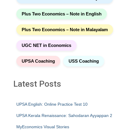
Plus Two Economics – Note in English
Plus Two Economics – Note in Malayalam
UGC NET in Economics
UPSA Coaching
USS Coaching
Latest Posts
UPSA English: Online Practice Test 10
UPSA Kerala Renaissance: Sahodaran Ayyappan 2
MyEconomics Visual Stories