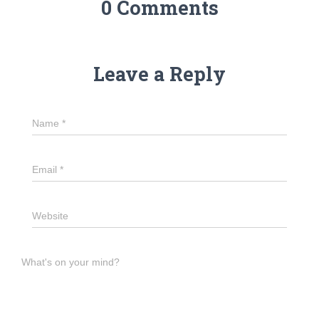
0 Comments
Leave a Reply
Name
*
Email
*
Website
What's on your mind?