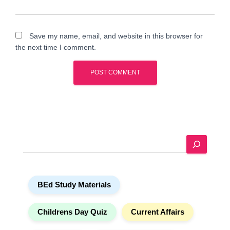
Save my name, email, and website in this browser for
the next time I comment.
A
l
t
e
S
r
e
n
a
a
r
t
BEd Study Materials
c
i
h
v
e
Childrens Day Quiz
Current Affairs
: