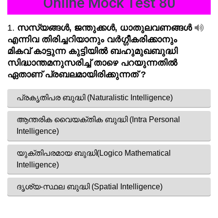
Online Mock Test 80