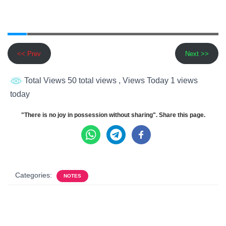
<< Prev
Next >>
Total Views 50 total views
, Views Today 1 views
today
"There is no joy in possession without sharing". Share this page.
Categories:
NOTES