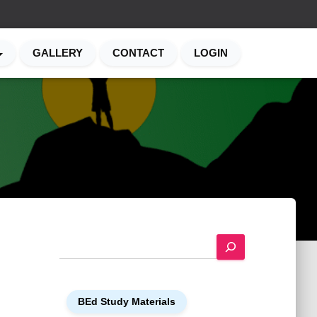
GALLERY
CONTACT
LOGIN
S
e
a
r
BEd Study Materials
c