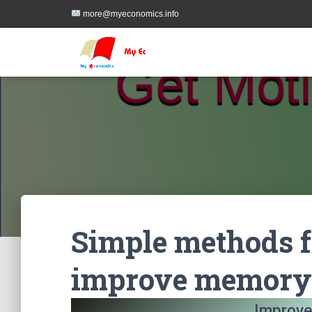
more@myeconomics.info
Simple methods f
improve memory
Improve