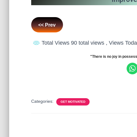
<< Prev
Total Views 90 total views
, Views Toda
"There is no joy in possess
Categories:
GET MOTIVATED