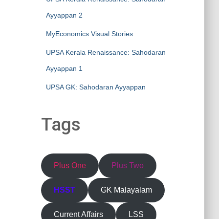
Ayyappan 2
MyEconomics Visual Stories
UPSA Kerala Renaissance: Sahodaran
Ayyappan 1
UPSA GK: Sahodaran Ayyappan
Tags
Plus One
Plus Two
HSST
GK Malayalam
Current Affairs
LSS