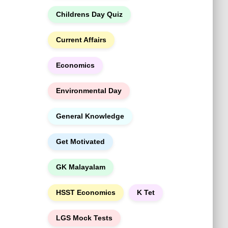
h
Childrens Day Quiz
Current Affairs
Economics
Environmental Day
General Knowledge
Get Motivated
GK Malayalam
HSST Economics
K Tet
LGS Mock Tests