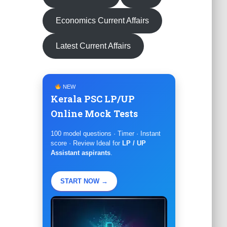
Economics Current Affairs
Latest Current Affairs
NEW
Kerala PSC LP/UP
Online Mock Tests
100 model questions · Timer · Instant
score · Review Ideal for
LP / UP
Assistant aspirants
.
START NOW →