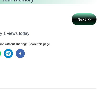
Next >>
y 1 views today
ion without sharing". Share this page.