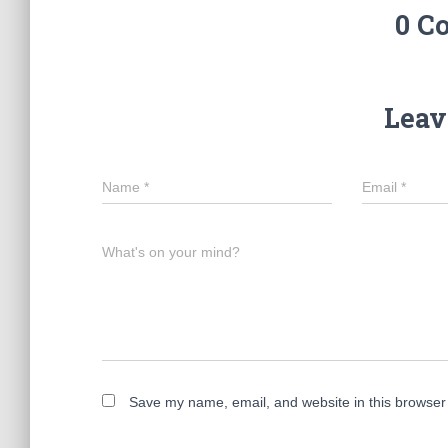
0 C
Leav
Name
*
Email
*
What's on your mind?
Save my name, email, and website in this browser 
A