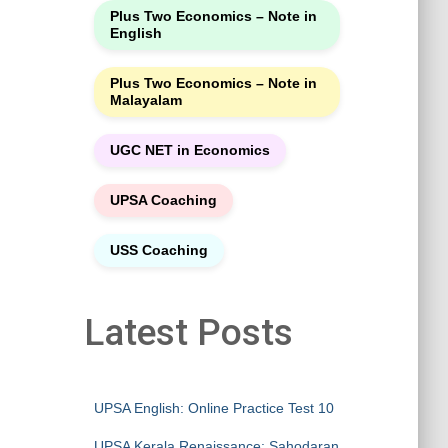
Plus Two Economics – Note in
English
Plus Two Economics – Note in
Malayalam
UGC NET in Economics
UPSA Coaching
USS Coaching
Latest Posts
UPSA English: Online Practice Test 10
UPSA Kerala Renaissance: Sahodaran