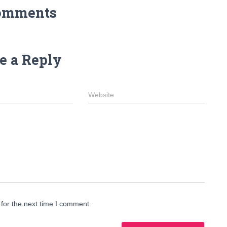
omments
e a Reply
Website
for the next time I comment.