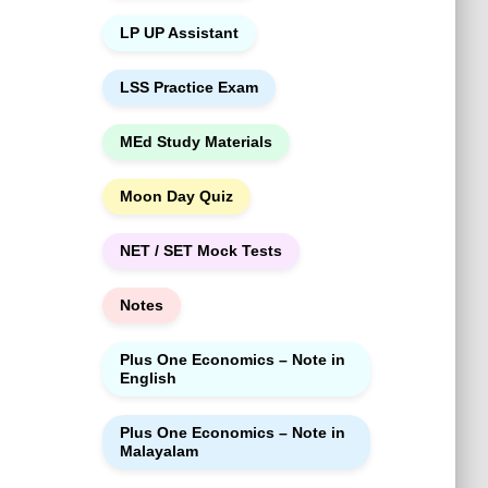
LP UP Assistant
LSS Practice Exam
MEd Study Materials
Moon Day Quiz
NET / SET Mock Tests
Notes
Plus One Economics – Note in
English
Plus One Economics – Note in
Malayalam