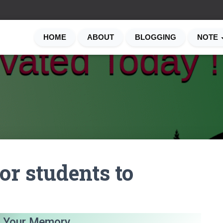
HOME
ABOUT
BLOGGING
NOTE
or students to
 Your Memory