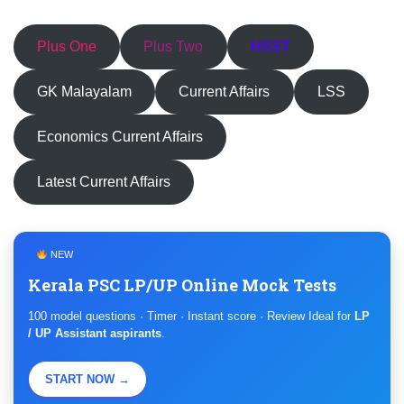
Plus One
Plus Two
HSST
GK Malayalam
Current Affairs
LSS
Economics Current Affairs
Latest Current Affairs
NEW
Kerala PSC LP/UP Online Mock Tests
100 model questions · Timer · Instant score · Review Ideal for
LP
/ UP Assistant aspirants
.
START NOW →