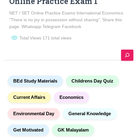
Online Practice Exam 1
NET / SET Online Practice Exams International Economics
"There is no joy in possession without sharing". Share this
page. Whatsapp Telegram Facebook
Total Views 171 total views
S
e
a
r
c
BEd Study Materials
Childrens Day Quiz
h
Current Affairs
Economics
Environmental Day
General Knowledge
Get Motivated
GK Malayalam