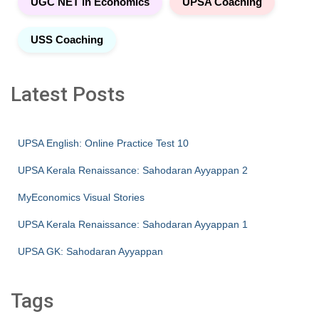
UGC NET in Economics
UPSA Coaching
USS Coaching
Latest Posts
UPSA English: Online Practice Test 10
UPSA Kerala Renaissance: Sahodaran Ayyappan 2
MyEconomics Visual Stories
UPSA Kerala Renaissance: Sahodaran Ayyappan 1
UPSA GK: Sahodaran Ayyappan
Tags