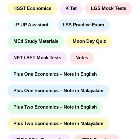
HSST Economics
K Tet
LGS Mock Tests
LP UP Assistant
LSS Practice Exam
MEd Study Materials
Moon Day Quiz
NET / SET Mock Tests
Notes
Plus One Economics – Note in English
Plus One Economics – Note in Malayalam
Plus Two Economics – Note in English
Plus Two Economics – Note in Malayalam