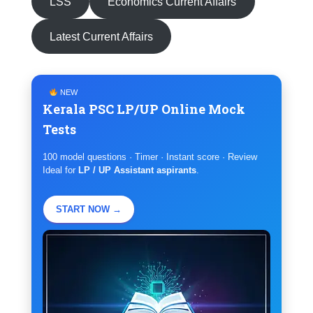
LSS
Economics Current Affairs
Latest Current Affairs
NEW
Kerala PSC LP/UP Online Mock
Tests
100 model questions · Timer · Instant score · Review
Ideal for
LP / UP Assistant aspirants
.
START NOW →