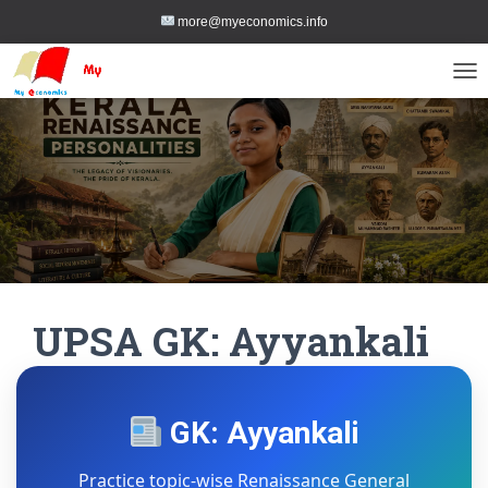
more@myeconomics.info
TOG
UPSA GK: Ayyankali
GK: Ayyankali
Practice topic-wise Renaissance General