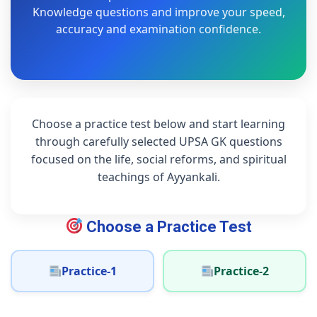
Knowledge questions and improve your speed,
accuracy and examination confidence.
Choose a practice test below and start learning
through carefully selected UPSA GK questions
focused on the life, social reforms, and spiritual
teachings of Ayyankali.
Choose a Practice Test
Practice-1
Practice-2