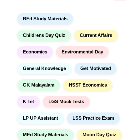
a
a
r
t
BEd Study Materials
c
i
h
v
e
Childrens Day Quiz
Current Affairs
:
Economics
Environmental Day
General Knowledge
Get Motivated
GK Malayalam
HSST Economics
K Tet
LGS Mock Tests
LP UP Assistant
LSS Practice Exam
MEd Study Materials
Moon Day Quiz