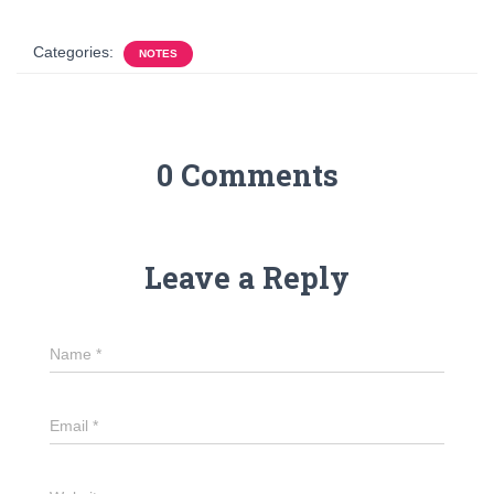
Categories:
NOTES
0 Comments
Leave a Reply
Name
*
Email
*