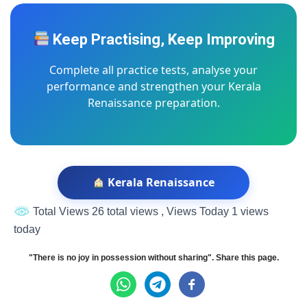
Keep Practising, Keep Improving
Complete all practice tests, analyse your
performance and strengthen your Kerala
Renaissance preparation.
Kerala Renaissance
Total Views 26 total views
, Views Today 1 views
today
"There is no joy in possession without sharing". Share this page.