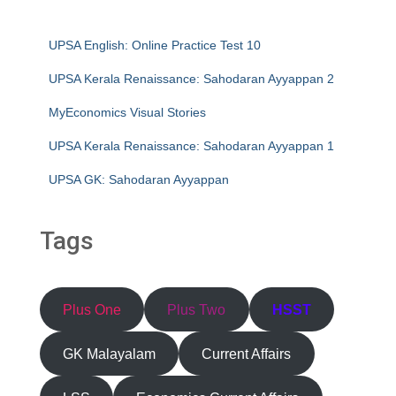
UPSA English: Online Practice Test 10
UPSA Kerala Renaissance: Sahodaran Ayyappan 2
MyEconomics Visual Stories
UPSA Kerala Renaissance: Sahodaran Ayyappan 1
UPSA GK: Sahodaran Ayyappan
Tags
Plus One
Plus Two
HSST
GK Malayalam
Current Affairs