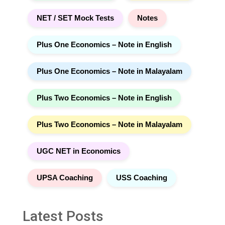
NET / SET Mock Tests
Notes
Plus One Economics – Note in English
Plus One Economics – Note in Malayalam
Plus Two Economics – Note in English
Plus Two Economics – Note in Malayalam
UGC NET in Economics
UPSA Coaching
USS Coaching
Latest Posts