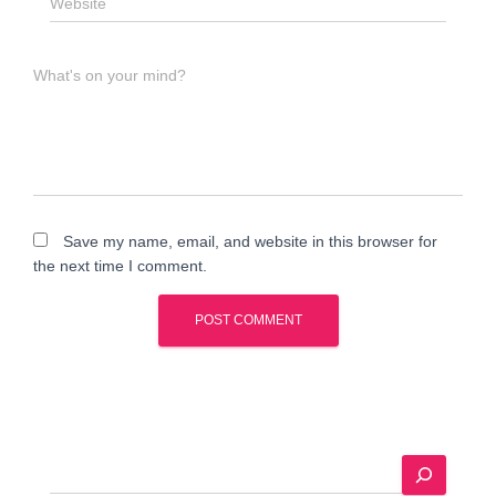
Website
What's on your mind?
Save my name, email, and website in this browser for
the next time I comment.
A
l
t
e
S
r
e
n