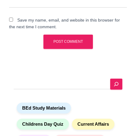
Save my name, email, and website in this browser for
the next time I comment.
A
l
t
e
S
r
e
n
a
a
r
t
BEd Study Materials
c
i
h
v
e
Childrens Day Quiz
Current Affairs
: