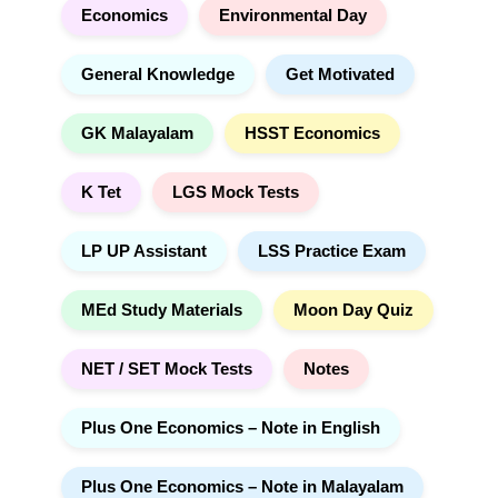
Economics
Environmental Day
General Knowledge
Get Motivated
GK Malayalam
HSST Economics
K Tet
LGS Mock Tests
LP UP Assistant
LSS Practice Exam
MEd Study Materials
Moon Day Quiz
NET / SET Mock Tests
Notes
Plus One Economics – Note in English
Plus One Economics – Note in Malayalam