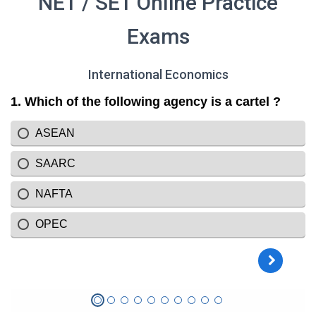
NET / SET Online Practice
Exams
International Economics