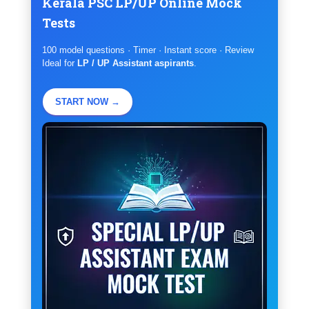
Kerala PSC LP/UP Online Mock
Tests
100 model questions · Timer · Instant score · Review
Ideal for
LP / UP Assistant aspirants
.
START NOW →