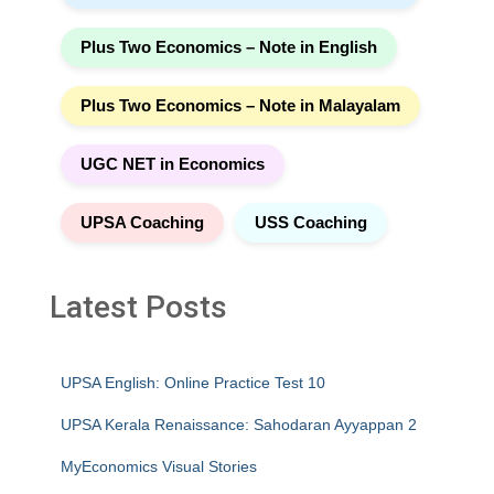
Plus Two Economics – Note in English
Plus Two Economics – Note in Malayalam
UGC NET in Economics
UPSA Coaching
USS Coaching
Latest Posts
UPSA English: Online Practice Test 10
UPSA Kerala Renaissance: Sahodaran Ayyappan 2
MyEconomics Visual Stories