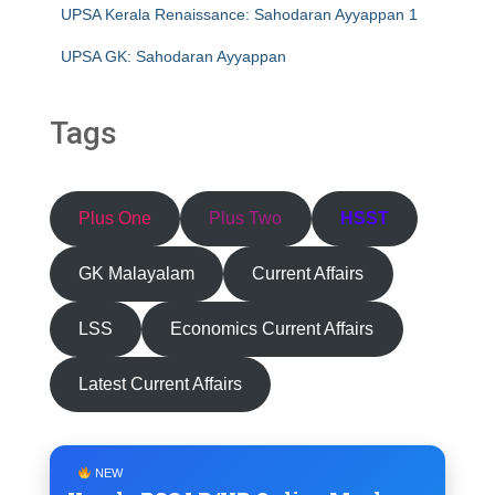
UPSA Kerala Renaissance: Sahodaran Ayyappan 1
UPSA GK: Sahodaran Ayyappan
Tags
Plus One
Plus Two
HSST
GK Malayalam
Current Affairs
LSS
Economics Current Affairs
Latest Current Affairs
NEW