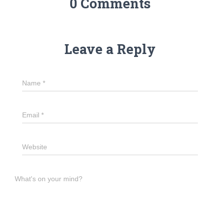
0 Comments
Leave a Reply
Name
*
Email
*
Website
What's on your mind?