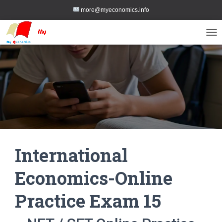
more@myeconomics.info
TOG
International
Economics-Online
Practice Exam 15