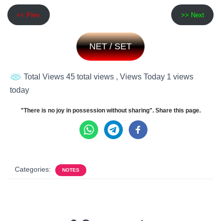
<< Prev
>> Next
NET / SET
Total Views 45 total views
, Views Today 1 views
today
"There is no joy in possession without sharing". Share this page.
Categories:
NOTES