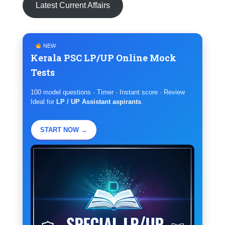
Latest Current Affairs
NEW
Kerala PSC LP/UP Online Mock
Tests
100 model questions · Timer · Instant score · Review
Ideal for
LP / UP Assistant aspirants
.
START NOW →