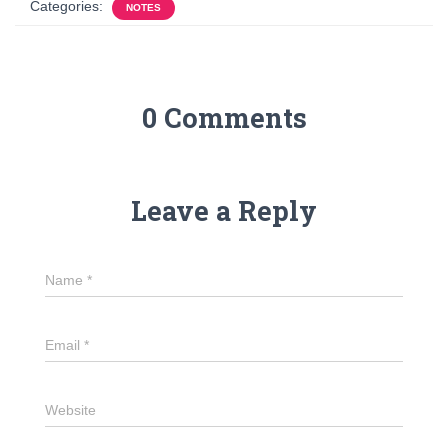
Categories:
NOTES
0 Comments
Leave a Reply
Name
*
Email
*
Website