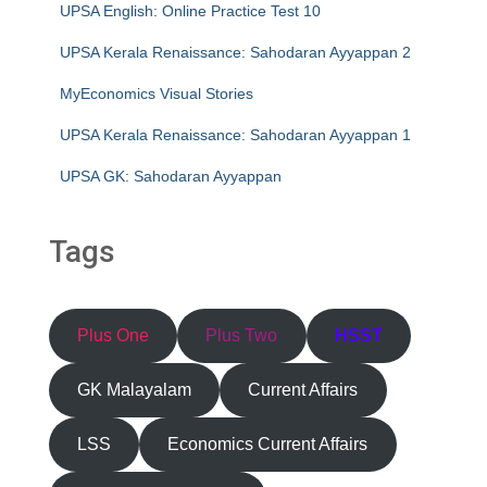
UPSA English: Online Practice Test 10
UPSA Kerala Renaissance: Sahodaran Ayyappan 2
MyEconomics Visual Stories
UPSA Kerala Renaissance: Sahodaran Ayyappan 1
UPSA GK: Sahodaran Ayyappan
Tags
Plus One
Plus Two
HSST
GK Malayalam
Current Affairs
LSS
Economics Current Affairs