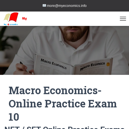
more@myeconomics.info
TOG
Macro Economics-
Online Practice Exam
10