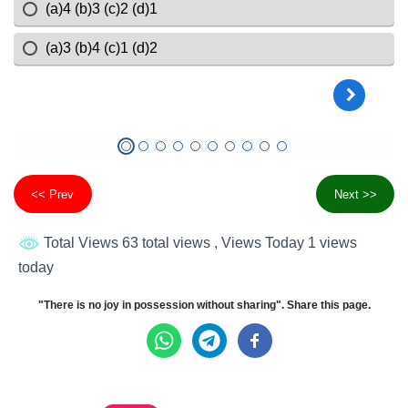
<< Prev
Next >>
Total Views 63 total views
, Views Today 1 views
today
"There is no joy in possession without sharing". Share this page.