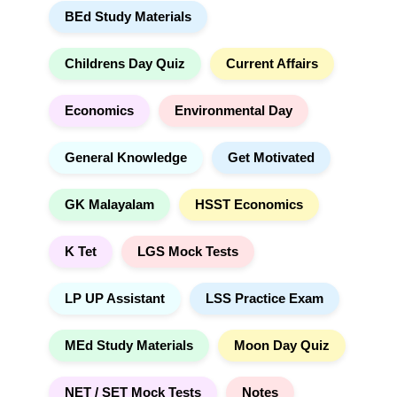
BEd Study Materials
c
i
h
v
e
Childrens Day Quiz
Current Affairs
:
Economics
Environmental Day
General Knowledge
Get Motivated
GK Malayalam
HSST Economics
K Tet
LGS Mock Tests
LP UP Assistant
LSS Practice Exam
MEd Study Materials
Moon Day Quiz
NET / SET Mock Tests
Notes