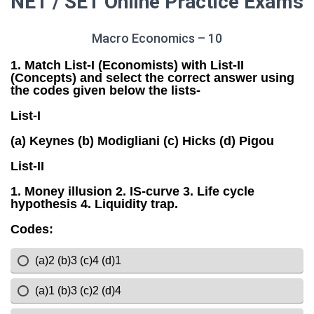
NET / SET Online Practice Exams
Macro Economics – 10