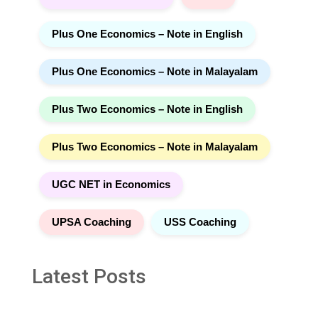
Plus One Economics – Note in English
Plus One Economics – Note in Malayalam
Plus Two Economics – Note in English
Plus Two Economics – Note in Malayalam
UGC NET in Economics
UPSA Coaching
USS Coaching
Latest Posts