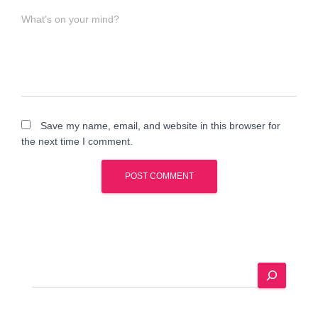
What's on your mind?
Save my name, email, and website in this browser for
the next time I comment.
A
l
t
e
S
r
e
n
a
a
r
t