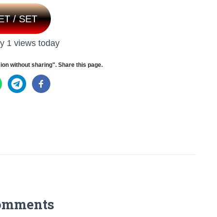
ET / SET
y 1 views today
ion without sharing". Share this page.
omments