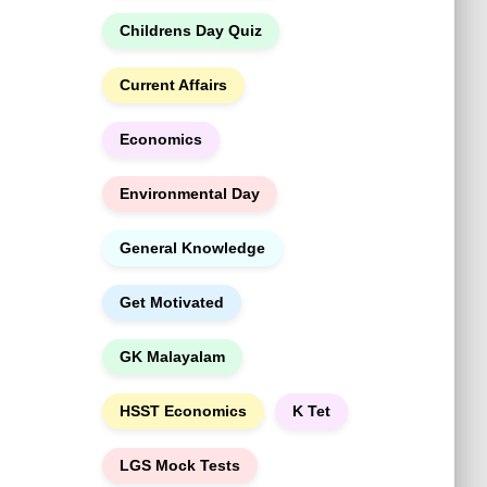
h
Childrens Day Quiz
Current Affairs
Economics
Environmental Day
General Knowledge
Get Motivated
GK Malayalam
HSST Economics
K Tet
LGS Mock Tests