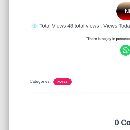
N
Total Views 48 total views
, Views Toda
"There is no joy in possess
Categories:
NOTES
0 C