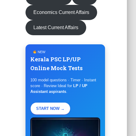
Economics Current Affairs
Latest Current Affairs
NEW
Kerala PSC LP/UP
Online Mock Tests
100 model questions · Timer · Instant
score · Review Ideal for
LP / UP
Assistant aspirants
.
START NOW →