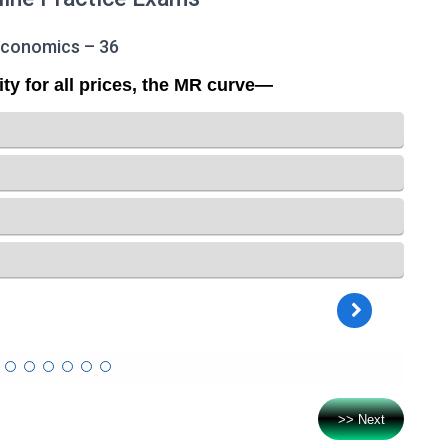
Economics – 36
>> Next