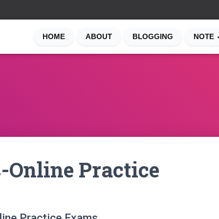
HOME
ABOUT
BLOGGING
NOTE
-Online Practice
line Practice Exams