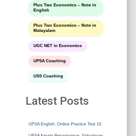
Plus Two Economics – Note in
English
Plus Two Economics – Note in
Malayalam
UGC NET in Economics
UPSA Coaching
USS Coaching
Latest Posts
UPSA English: Online Practice Test 10
UPSA Kerala Renaissance: Sahodaran