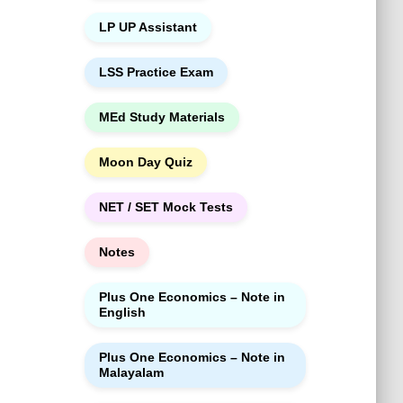
LP UP Assistant
LSS Practice Exam
MEd Study Materials
Moon Day Quiz
NET / SET Mock Tests
Notes
Plus One Economics – Note in
English
Plus One Economics – Note in
Malayalam