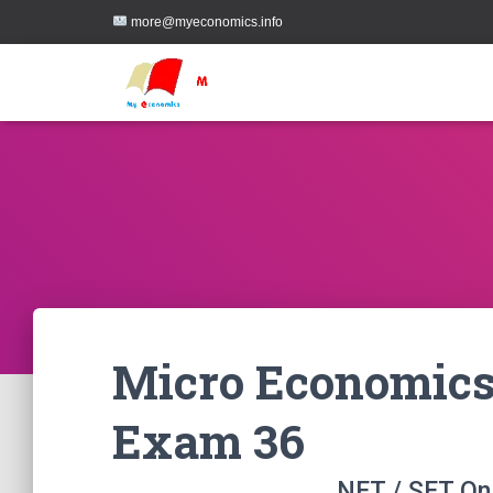
more@myeconomics.info
Micro Economics
Exam 36
NET / SET On