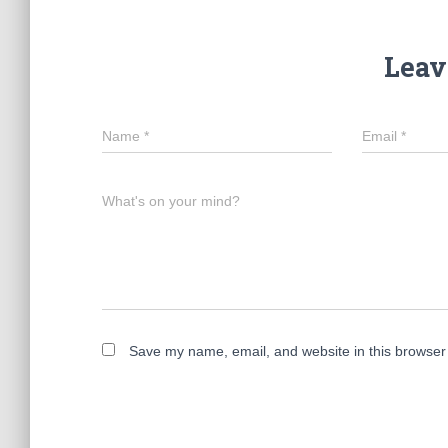
Leav
Name
*
Email
*
What's on your mind?
Save my name, email, and website in this browser 
A
l
t