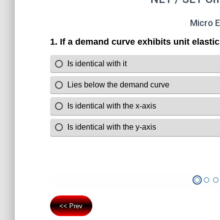
Micro 
<< Prev