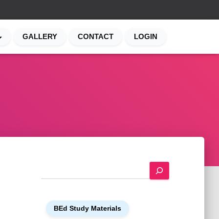
GALLERY
CONTACT
LOGIN
S
e
a
r
BEd Study Materials
c