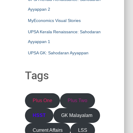
Ayyappan 2
MyEconomics Visual Stories
UPSA Kerala Renaissance: Sahodaran
Ayyappan 1
UPSA GK: Sahodaran Ayyappan
Tags
Plus One
Plus Two
HSST
GK Malayalam
Current Affairs
LSS