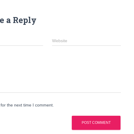
e a Reply
Website
for the next time I comment.