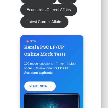
Economics Current Affairs
Latest Current Affairs
NEW
Kerala PSC LP/UP
Online Mock Tests
100 model questions · Timer · Instant
score · Review Ideal for
LP / UP
Assistant aspirants
.
START NOW →