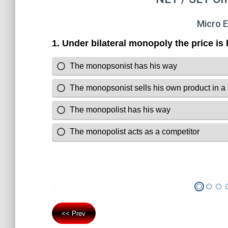
Micro 
<< Prev