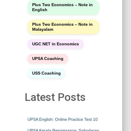
Plus Two Economics – Note in
English
Plus Two Economics – Note in
Malayalam
UGC NET in Economics
UPSA Coaching
USS Coaching
Latest Posts
UPSA English: Online Practice Test 10
UPSA Kerala Renaissance: Sahodaran