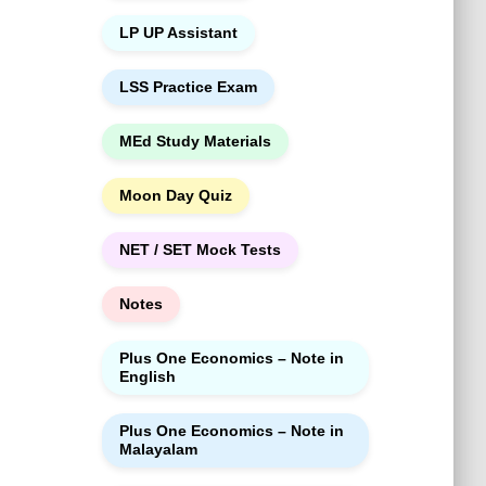
LP UP Assistant
LSS Practice Exam
MEd Study Materials
Moon Day Quiz
NET / SET Mock Tests
Notes
Plus One Economics – Note in
English
Plus One Economics – Note in
Malayalam