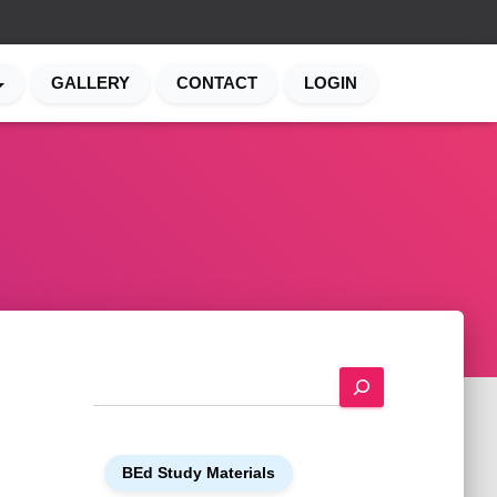
GALLERY
CONTACT
LOGIN
S
e
a
r
BEd Study Materials
c