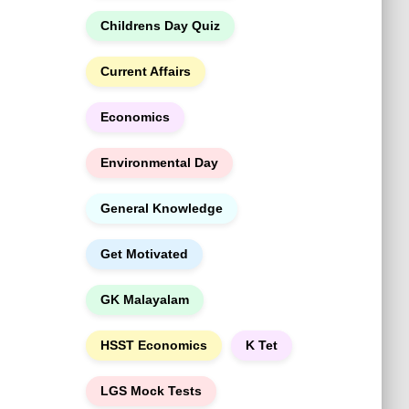
h
Childrens Day Quiz
Current Affairs
Economics
Environmental Day
General Knowledge
Get Motivated
GK Malayalam
HSST Economics
K Tet
LGS Mock Tests