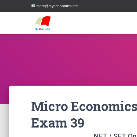
more@myeconomics.info
Micro Economics
Exam 39
NET / SET On