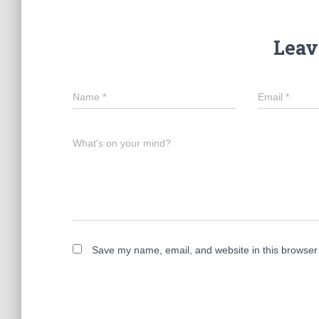
Leav
Name
*
Email
*
What's on your mind?
Save my name, email, and website in this browser 
A
l
t