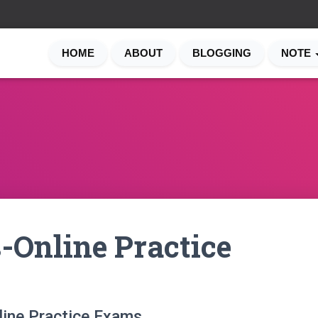
HOME
ABOUT
BLOGGING
NOTE
-Online Practice
line Practice Exams