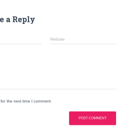
e a Reply
Website
for the next time I comment.