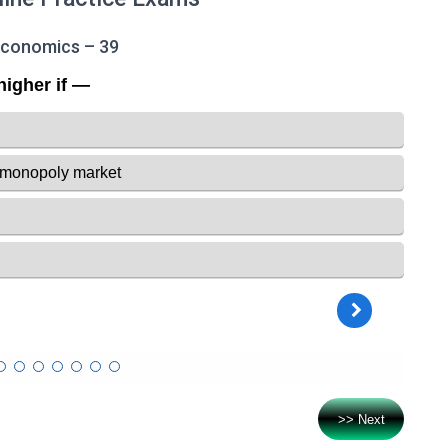
Economics – 39
>> Next