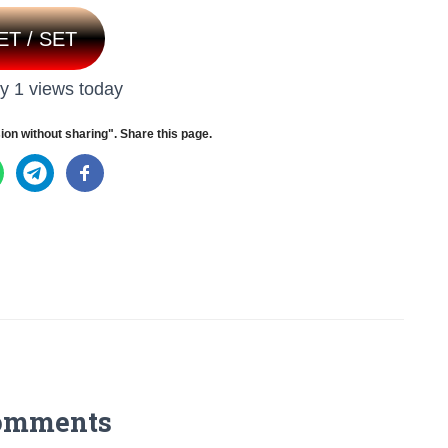
ET / SET
y 1 views today
ion without sharing". Share this page.
omments