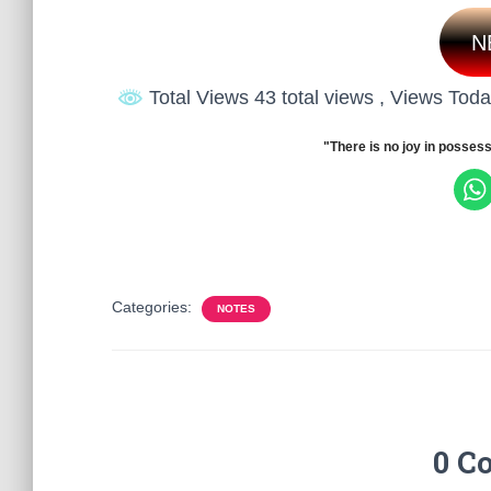
N
Total Views 43 total views
, Views Toda
"There is no joy in possess
Categories:
NOTES
0 C