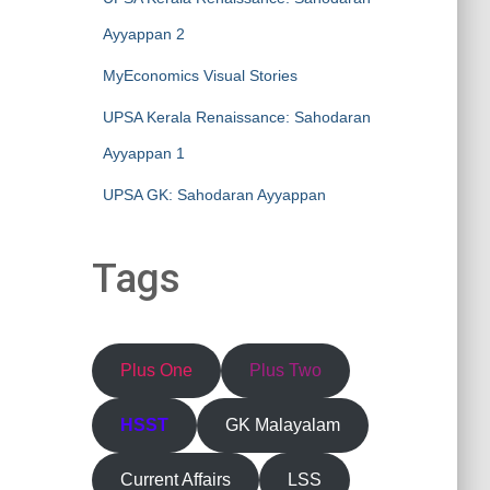
Ayyappan 2
MyEconomics Visual Stories
UPSA Kerala Renaissance: Sahodaran
Ayyappan 1
UPSA GK: Sahodaran Ayyappan
Tags
Plus One
Plus Two
HSST
GK Malayalam
Current Affairs
LSS