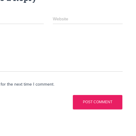
Website
for the next time I comment.