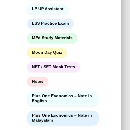
LP UP Assistant
LSS Practice Exam
MEd Study Materials
Moon Day Quiz
NET / SET Mock Tests
Notes
Plus One Economics – Note in
English
Plus One Economics – Note in
Malayalam