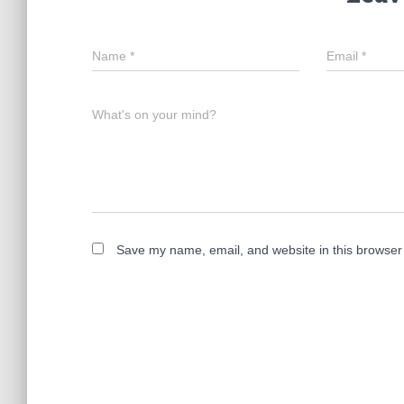
Name
*
Email
*
What's on your mind?
Save my name, email, and website in this browser 
A
l
t
e
r
n
a