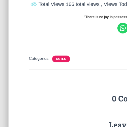
Total Views 166 total views
, Views Tod
"There is no joy in possess
Categories:
NOTES
0 C
Leav