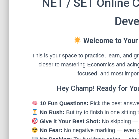
NET / SET Online 
Deve
Welcome to Your
This is your space to practice, learn, and
closer to mastering Economics and acing
focused, and most impor
Hey Champ! Ready for Yo
10 Fun Questions:
Pick the best answer
No Rush:
But try to finish in one sitting
Give it Your Best Shot:
No skipping — e
No Fear:
No negative marking — even 