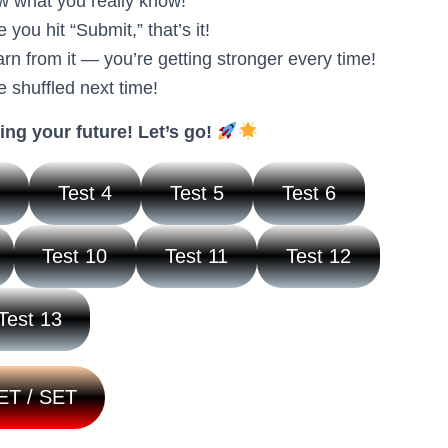
w what you really know!
you hit “Submit,” that’s it!
n from it — you’re getting stronger every time!
e shuffled next time!
ing your future! Let’s go!
3
Test 4
Test 5
Test 6
Test 10
Test 11
Test 12
Test 13
ET / SET