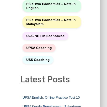
Plus Two Economics – Note in
English
Plus Two Economics – Note in
Malayalam
UGC NET in Economics
UPSA Coaching
USS Coaching
Latest Posts
UPSA English: Online Practice Test 10
UPSA Kerala Renaissance: Sahodaran