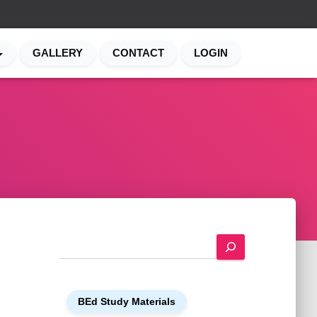
GALLERY
CONTACT
LOGIN
S
e
a
r
BEd Study Materials
c