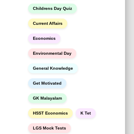
h
Childrens Day Quiz
Current Affairs
Economics
Environmental Day
General Knowledge
Get Motivated
GK Malayalam
HSST Economics
K Tet
LGS Mock Tests