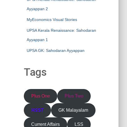
Ayyappan 2
MyEconomics Visual Stories
UPSA Kerala Renaissance: Sahodaran
Ayyappan 1
UPSA GK: Sahodaran Ayyappan
Tags
Plus One
Plus Two
HSST
GK Malayalam
Current Affairs
LSS