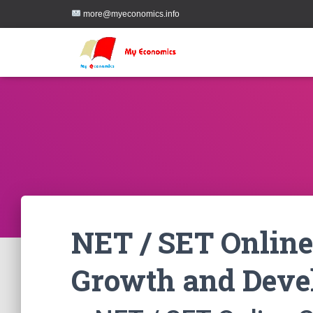
more@myeconomics.info
NET / SET Online
Growth and Deve