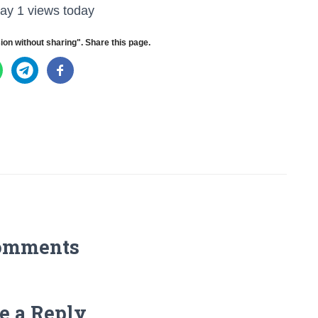
ay 1 views today
ion without sharing". Share this page.
omments
e a Reply