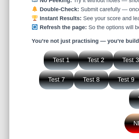
No Peeking:
Try it without notes — sho
Double-Check:
Submit carefully — once 
Instant Results:
See your score and lear
Refresh the page:
So the options will b
You’re not just practising — you’re build
Test 1
Test 2
Test 
Test 7
Test 8
Test 9
N