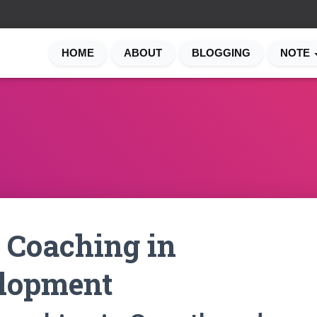
HOME
ABOUT
BLOGGING
NOTE
 Coaching in
lopment