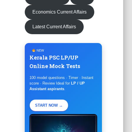
Economics Current Affairs
Latest Current Affairs
NEW
Kerala PSC LP/UP
Online Mock Tests
100 model questions · Timer · Instant
score · Review Ideal for
LP / UP
Assistant aspirants
.
START NOW →