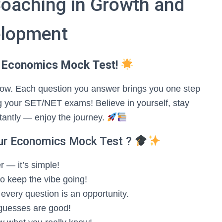
Coaching in Growth and
lopment
 Economics Mock Test!
 grow. Each question you answer brings you one step
 your SET/NET exams! Believe in yourself, stay
tantly — enjoy the journey.
ur Economics Mock Test ?
 — it’s simple!
 to keep the vibe going!
very question is an opportunity.
guesses are good!